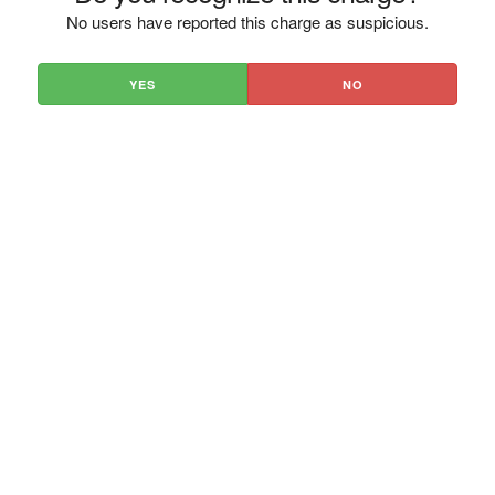
No users have reported this charge as suspicious.
YES
NO