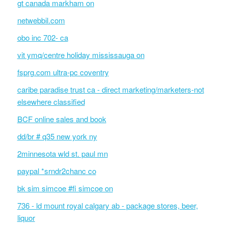
gt canada markham on
netwebbil.com
obo inc 702- ca
vit ymq/centre holiday mississauga on
fsprg.com ultra-pc coventry
caribe paradise trust ca - direct marketing/marketers-not
elsewhere classified
BCF online sales and book
dd/br # q35 new york ny
2minnesota wld st. paul mn
paypal *srndr2chanc co
bk sim simcoe #fi simcoe on
736 - ld mount royal calgary ab - package stores, beer,
liquor