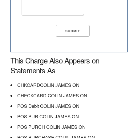
This Charge Also Appears on
Statements As
CHKCARDCOLIN JAMES ON
CHECKCARD COLIN JAMES ON
POS Debit COLIN JAMES ON
POS PUR COLIN JAMES ON
POS PURCH COLIN JAMES ON
POS PURCHASE COLIN JAMES ON