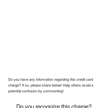
Do you have any information regarding this credit card
charge? If so, please share below! Help others avoid a
potential confusion by commenting!
Do you recognize this charge?