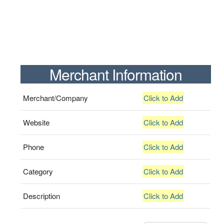
Merchant Information
Merchant/Company
Click to Add
Website
Click to Add
Phone
Click to Add
Category
Click to Add
Description
Click to Add