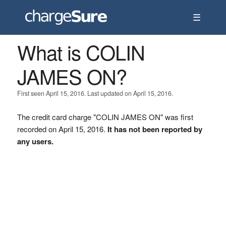
☰
What is COLIN
JAMES ON?
First seen April 15, 2016. Last updated on April 15, 2016.
The credit card charge "COLIN JAMES ON" was first
recorded on April 15, 2016.
It has not been reported by
any users.