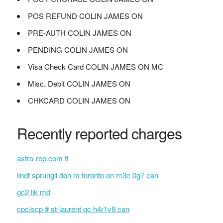
POS REFUND COLIN JAMES ON
PRE-AUTH COLIN JAMES ON
PENDING COLIN JAMES ON
Visa Check Card COLIN JAMES ON MC
Misc. Debit COLIN JAMES ON
CHKCARD COLIN JAMES ON
Recently reported charges
astro-rep.com fl
lindt sprungli don m toronto on m3c 0g7 can
gc2 lik md
cpc/scp # st-laurent qc h4r1v8 can