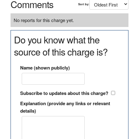
Comments
Sort by:
No reports for this charge yet.
Do you know what the
source of this charge is?
Name (shown publicly)
Subscribe to updates about this charge?
Explanation (provide any links or relevant
details)