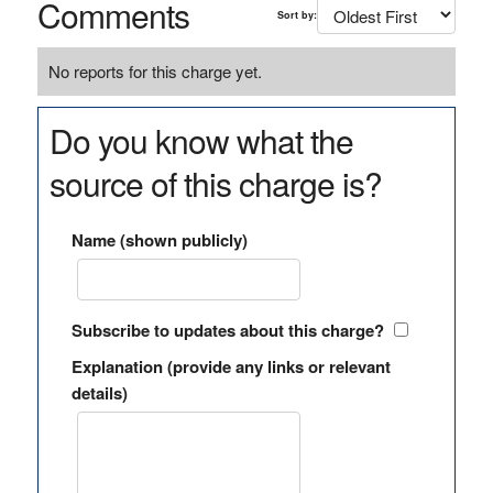
Comments
Sort by:
No reports for this charge yet.
Do you know what the
source of this charge is?
Name (shown publicly)
Subscribe to updates about this charge?
Explanation (provide any links or relevant
details)