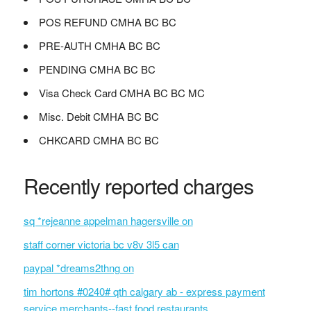
POS REFUND CMHA BC BC
PRE-AUTH CMHA BC BC
PENDING CMHA BC BC
Visa Check Card CMHA BC BC MC
Misc. Debit CMHA BC BC
CHKCARD CMHA BC BC
Recently reported charges
sq *rejeanne appelman hagersville on
staff corner victoria bc v8v 3l5 can
paypal *dreams2thng on
tim hortons #0240# qth calgary ab - express payment
service merchants--fast food restaurants