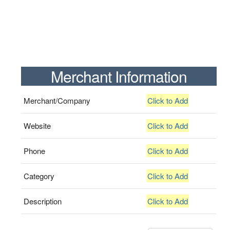
Merchant Information
Merchant/Company
Click to Add
Website
Click to Add
Phone
Click to Add
Category
Click to Add
Description
Click to Add