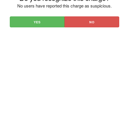
No users have reported this charge as suspicious.
YES
NO