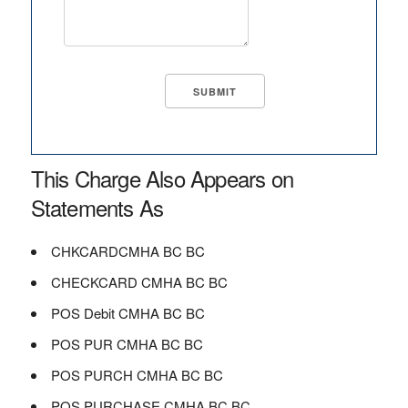
This Charge Also Appears on
Statements As
CHKCARDCMHA BC BC
CHECKCARD CMHA BC BC
POS Debit CMHA BC BC
POS PUR CMHA BC BC
POS PURCH CMHA BC BC
POS PURCHASE CMHA BC BC