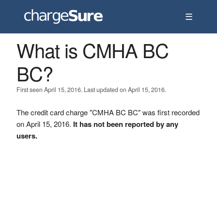
☰
What is CMHA BC
BC?
First seen April 15, 2016. Last updated on April 15, 2016.
The credit card charge "CMHA BC BC" was first recorded
on April 15, 2016.
It has not been reported by any
users.