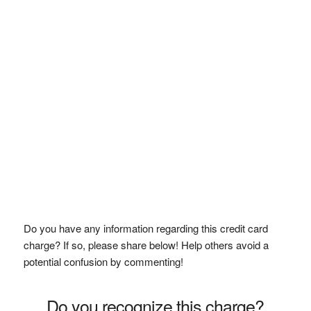
Do you have any information regarding this credit card
charge? If so, please share below! Help others avoid a
potential confusion by commenting!
Do you recognize this charge?