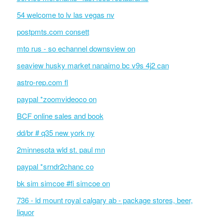
54 welcome to lv las vegas nv
postpmts.com consett
mto rus - so echannel downsview on
seaview husky market nanaimo bc v9s 4j2 can
astro-rep.com fl
paypal *zoomvideoco on
BCF online sales and book
dd/br # q35 new york ny
2minnesota wld st. paul mn
paypal *srndr2chanc co
bk sim simcoe #fi simcoe on
736 - ld mount royal calgary ab - package stores, beer,
liquor