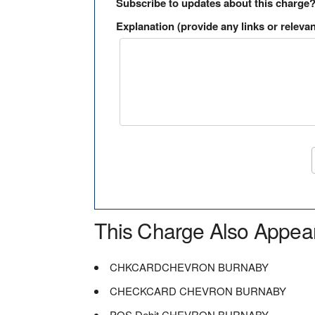
Subscribe to updates about this charge
Explanation (provide any links or relevan
This Charge Also Appea
CHKCARDCHEVRON BURNABY
CHECKCARD CHEVRON BURNABY
POS Debit CHEVRON BURNABY