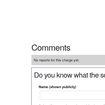
Comments
No reports for this charge yet.
Do you know what the so
Name (shown publicly)