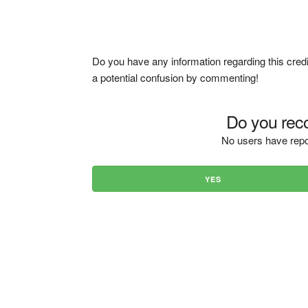
Do you have any information regarding this credi
a potential confusion by commenting!
Do you reco
No users have repo
YES