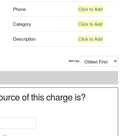
Phone
Click to Add
Category
Click to Add
Description
Click to Add
Sort by:
urce of this charge is?