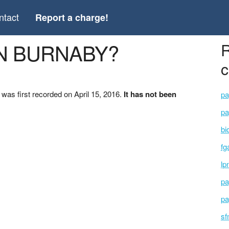
ntact
Report a charge!
ON BURNABY?
R
c
s first recorded on April 15, 2016.
It has not been
pa
pa
bi
fg
lp
pa
pa
sf