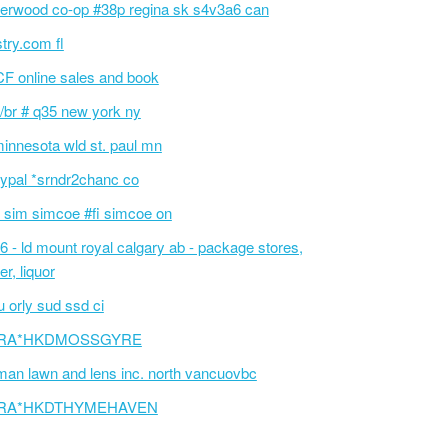
erwood co-op #38p regina sk s4v3a6 can
stry.com fl
F online sales and book
/br # q35 new york ny
innesota wld st. paul mn
ypal *srndr2chanc co
 sim simcoe #fi simcoe on
6 - ld mount royal calgary ab - package stores,
er, liquor
 orly sud ssd ci
RA*HKDMOSSGYRE
an lawn and lens inc. north vancuovbc
RA*HKDTHYMEHAVEN