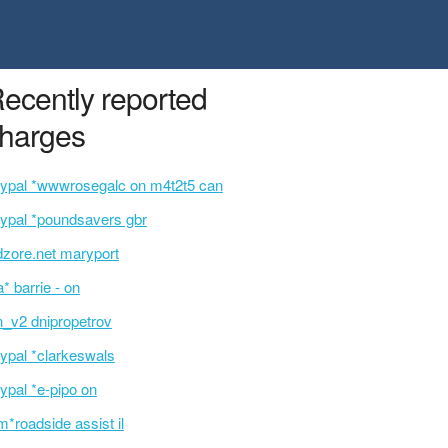
ecently reported
harges
ypal *wwwrosegalc on m4t2t5 can
ypal *poundsavers gbr
dzore.net maryport
a* barrie - on
n_v2 dnipropetrov
ypal *clarkeswals
ypal *e-pipo on
m*roadside assist il