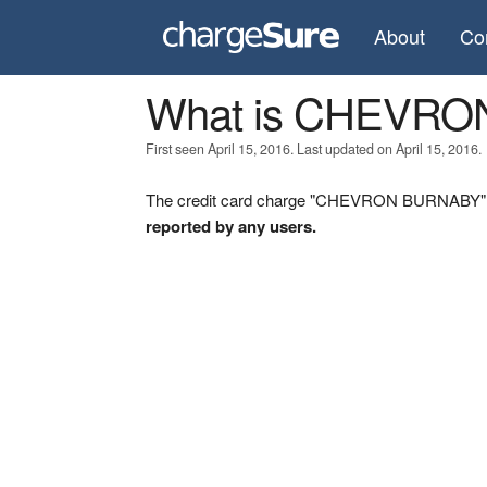
About
Co
What is CHEVR
First seen April 15, 2016. Last updated on April 15, 2016.
The credit card charge "CHEVRON BURNABY" wa
reported by any users.