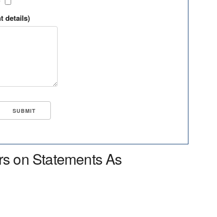
?
t details)
rs on Statements As