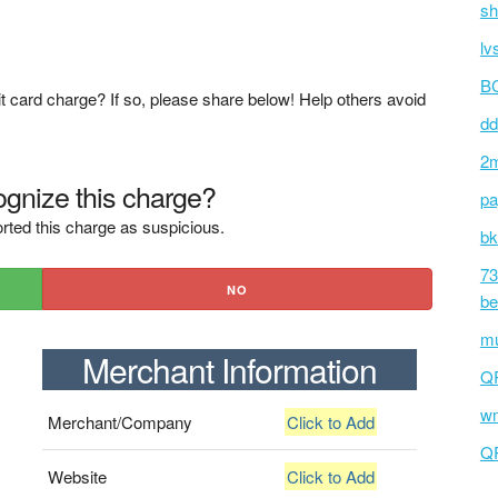
sh
lv
BC
t card charge? If so, please share below! Help others avoid
dd
2m
gnize this charge?
pa
rted this charge as suspicious.
bk
73
NO
be
mu
Merchant Information
Q
wm
Merchant/Company
Click to Add
Q
Website
Click to Add