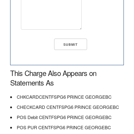
This Charge Also Appears on
Statements As
CHKCARDCENTFSPG6 PRINCE GEORGEBC
CHECKCARD CENTFSPG6 PRINCE GEORGEBC
POS Debit CENTFSPG6 PRINCE GEORGEBC
POS PUR CENTFSPG6 PRINCE GEORGEBC