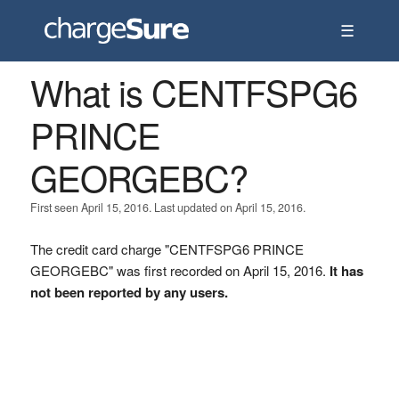
☰
What is CENTFSPG6
PRINCE
GEORGEBC?
First seen April 15, 2016. Last updated on April 15, 2016.
The credit card charge "CENTFSPG6 PRINCE
GEORGEBC" was first recorded on April 15, 2016.
It has
not been reported by any users.