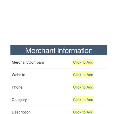
Merchant Information
Merchant/Company
Click to Add
Website
Click to Add
Phone
Click to Add
Category
Click to Add
Description
Click to Add