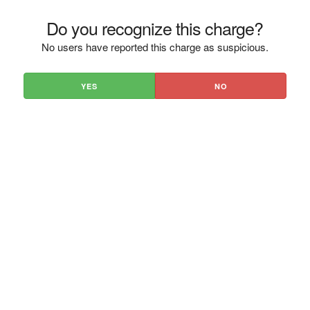
Do you recognize this charge?
No users have reported this charge as suspicious.
YES
NO