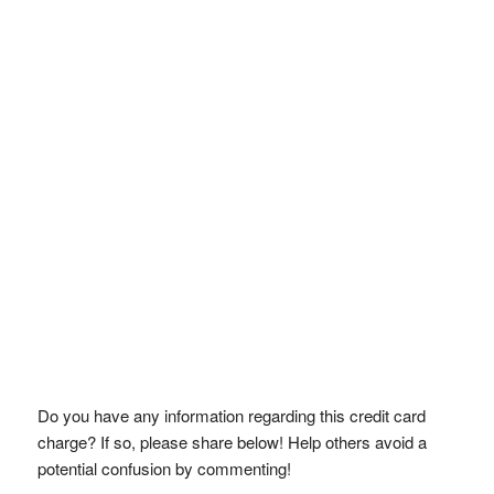
Do you have any information regarding this credit card
charge? If so, please share below! Help others avoid a
potential confusion by commenting!