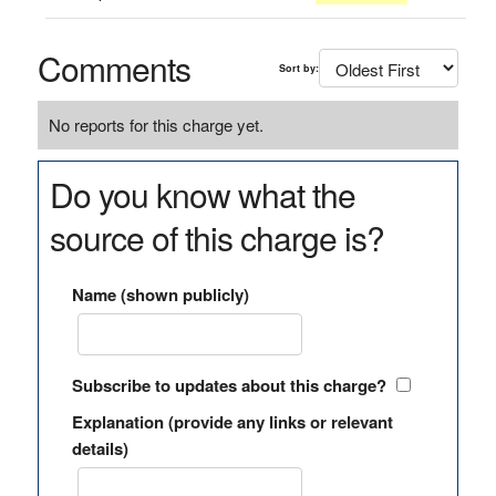
Comments
Sort by:
No reports for this charge yet.
Do you know what the
source of this charge is?
Name (shown publicly)
Subscribe to updates about this charge?
Explanation (provide any links or relevant
details)