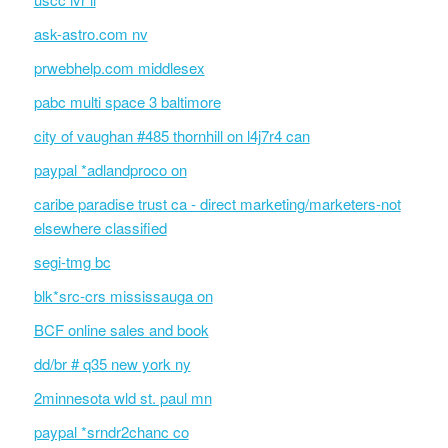
ask-astro.com nv
prwebhelp.com middlesex
pabc multi space 3 baltimore
city of vaughan #485 thornhill on l4j7r4 can
paypal *adlandproco on
caribe paradise trust ca - direct marketing/marketers-not
elsewhere classified
segi-tmg bc
blk*src-crs mississauga on
BCF online sales and book
dd/br # q35 new york ny
2minnesota wld st. paul mn
paypal *srndr2chanc co