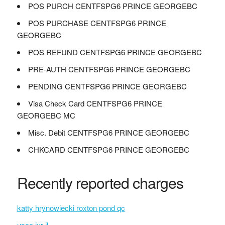
POS PURCH CENTFSPG6 PRINCE GEORGEBC
POS PURCHASE CENTFSPG6 PRINCE
GEORGEBC
POS REFUND CENTFSPG6 PRINCE GEORGEBC
PRE-AUTH CENTFSPG6 PRINCE GEORGEBC
PENDING CENTFSPG6 PRINCE GEORGEBC
Visa Check Card CENTFSPG6 PRINCE
GEORGEBC MC
Misc. Debit CENTFSPG6 PRINCE GEORGEBC
CHKCARD CENTFSPG6 PRINCE GEORGEBC
Recently reported charges
katty hrynowiecki roxton pond qc
uscc ivr il