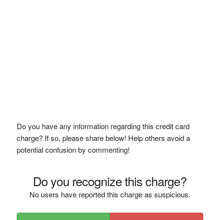
Do you have any information regarding this credit card
charge? If so, please share below! Help others avoid a
potential confusion by commenting!
Do you recognize this charge?
No users have reported this charge as suspicious.