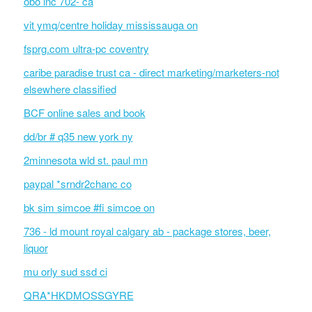
obo inc 702- ca
vit ymq/centre holiday mississauga on
fsprg.com ultra-pc coventry
caribe paradise trust ca - direct marketing/marketers-not
elsewhere classified
BCF online sales and book
dd/br # q35 new york ny
2minnesota wld st. paul mn
paypal *srndr2chanc co
bk sim simcoe #fi simcoe on
736 - ld mount royal calgary ab - package stores, beer,
liquor
mu orly sud ssd ci
QRA*HKDMOSSGYRE