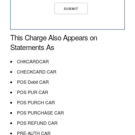
This Charge Also Appears on
Statements As
CHKCARDCAR
CHECKCARD CAR
POS Debit CAR
POS PUR CAR
POS PURCH CAR
POS PURCHASE CAR
POS REFUND CAR
PRE-AUTH CAR