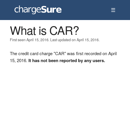
☰
What is CAR?
First seen April 15, 2016. Last updated on April 15, 2016.
The credit card charge "CAR" was first recorded on April
15, 2016.
It has not been reported by any users.