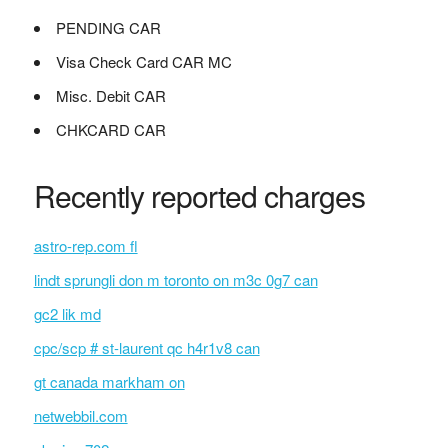
PENDING CAR
Visa Check Card CAR MC
Misc. Debit CAR
CHKCARD CAR
Recently reported charges
astro-rep.com fl
lindt sprungli don m toronto on m3c 0g7 can
gc2 lik md
cpc/scp # st-laurent qc h4r1v8 can
gt canada markham on
netwebbil.com