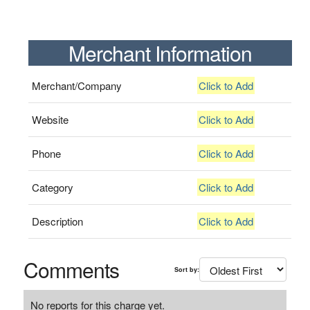
Merchant Information
Merchant/Company
Click to Add
Website
Click to Add
Phone
Click to Add
Category
Click to Add
Description
Click to Add
Comments
Sort by:
No reports for this charge yet.