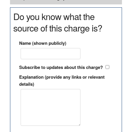
Do you know what the
source of this charge is?
Name (shown publicly)
Subscribe to updates about this charge?
Explanation (provide any links or relevant
details)