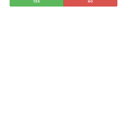
YES
NO