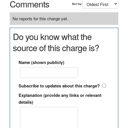
Comments
Sort by:
No reports for this charge yet.
Do you know what the
source of this charge is?
Name (shown publicly)
Subscribe to updates about this charge?
Explanation (provide any links or relevant
details)