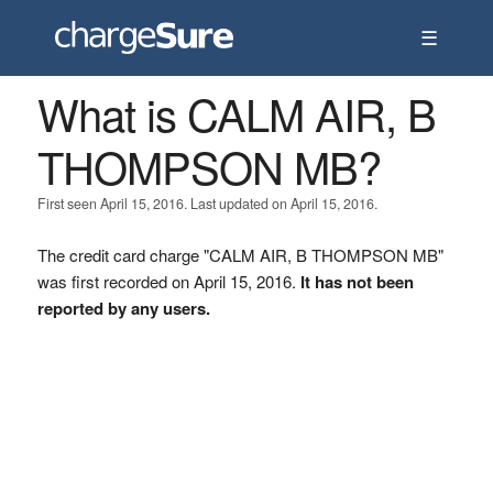
☰
What is CALM AIR, B
THOMPSON MB?
First seen April 15, 2016. Last updated on April 15, 2016.
The credit card charge "CALM AIR, B THOMPSON MB"
was first recorded on April 15, 2016.
It has not been
reported by any users.