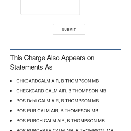
This Charge Also Appears on
Statements As
CHKCARDCALM AIR, B THOMPSON MB
CHECKCARD CALM AIR, B THOMPSON MB
POS Debit CALM AIR, B THOMPSON MB
POS PUR CALM AIR, B THOMPSON MB
POS PURCH CALM AIR, B THOMPSON MB
POS PURCHASE CALM AIR, B THOMPSON MB