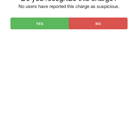
No users have reported this charge as suspicious.
YES
NO