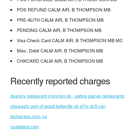
POS REFUND CALM AIR, B THOMPSON MB
PRE-AUTH CALM AIR, B THOMPSON MB
PENDING CALM AIR, B THOMPSON MB
Visa Check Card CALM AIR, B THOMPSON MB MC
Misc. Debit CALM AIR, B THOMPSON MB
CHKCARD CALM AIR, B THOMPSON MB
Recently reported charges
duane's restaurant moncton nb - eating places restaurants
cbsa/asfc port of wood belleville nb e7m 4z9 can
techacess.com ca
csaiddept.com