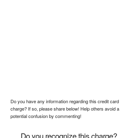
Do you have any information regarding this credit card
charge? If so, please share below! Help others avoid a
potential confusion by commenting!
Do you recognize this charge?