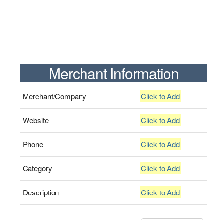
Merchant Information
Merchant/Company
Click to Add
Website
Click to Add
Phone
Click to Add
Category
Click to Add
Description
Click to Add