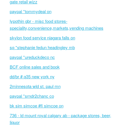
gate retail wizz
paypal *tommydeal on
lypothin gbr - misc food stores-
speciality,convenience,markets,vending machines
skylon food service niagara falls on
sq *stephanie fedun headingley mb
paypal *ureduckdeco nc
BCF online sales and book
dd/br # q35 new york ny
2minnesota wld st. paul mn
paypal *srndr2chanc co
bk sim simcoe #fi simcoe on
736 - ld mount royal calgary ab - package stores, beer,
liquor