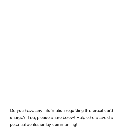
Do you have any information regarding this credit card
charge? If so, please share below! Help others avoid a
potential confusion by commenting!