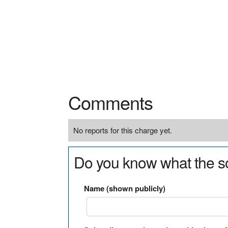
Comments
No reports for this charge yet.
Do you know what the so
Name (shown publicly)