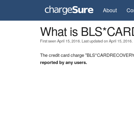
About
Co
What is BLS*C
First seen April 15, 2016. Last updated on April 15, 2016.
The credit card charge "BLS*CARDRECOVERY" w
reported by any users.