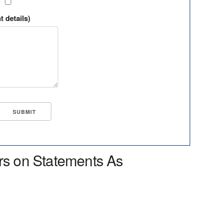
?
t details)
rs on Statements As