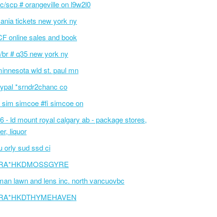
c/scp # orangeville on l9w2l0
ania tickets new york ny
F online sales and book
/br # q35 new york ny
innesota wld st. paul mn
ypal *srndr2chanc co
 sim simcoe #fi simcoe on
6 - ld mount royal calgary ab - package stores,
er, liquor
 orly sud ssd ci
RA*HKDMOSSGYRE
an lawn and lens inc. north vancuovbc
RA*HKDTHYMEHAVEN