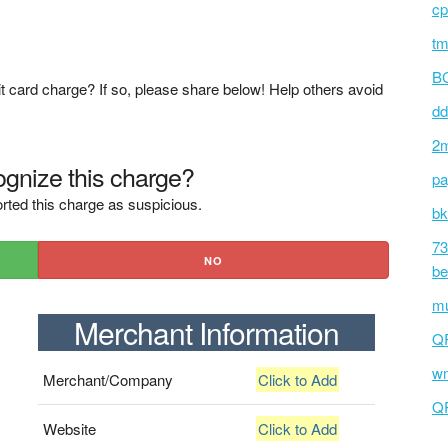
cp
tm
BC
t card charge? If so, please share below! Help others avoid
dd
2m
gnize this charge?
pa
rted this charge as suspicious.
bk
73
NO
be
mu
Merchant Information
Q
wm
Merchant/Company
Click to Add
Q
Website
Click to Add