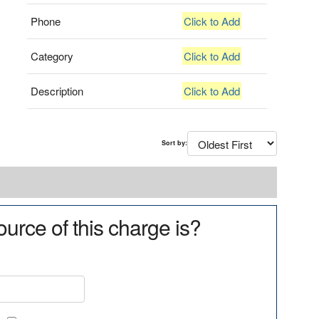
Phone
Click to Add
Category
Click to Add
Description
Click to Add
Sort by:
urce of this charge is?