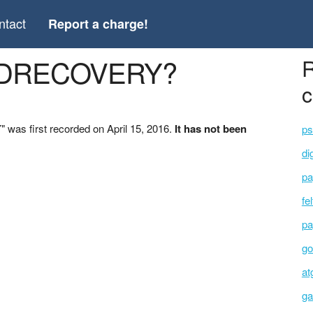
ntact
Report a charge!
ARDRECOVERY?
R
c
as first recorded on April 15, 2016.
It has not been
ps
di
pa
fe
pa
go
at
ga