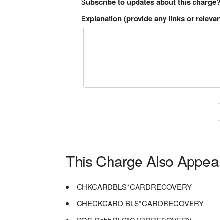
Subscribe to updates about this charge
Explanation (provide any links or relevan
This Charge Also Appea
CHKCARDBLS*CARDRECOVERY
CHECKCARD BLS*CARDRECOVERY
POS Debit BLS*CARDRECOVERY