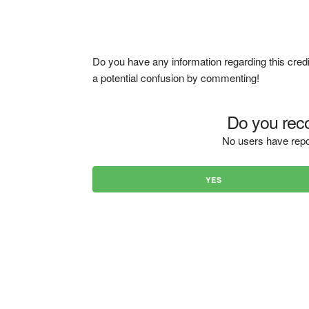
Do you have any information regarding this credi
a potential confusion by commenting!
Do you reco
No users have repo
YES