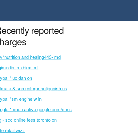
ecently reported
harges
v*nutrition and healing443- md
gimedia ta xbiex mlt
ypal *luo dan on
ltmate & son enterpr antigonish ns
ypal *sm engine w in
ogle *moon active google.com/chns
g - scc online fees toronto on
te retail wizz