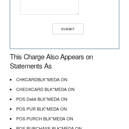
This Charge Also Appears on
Statements As
CHKCARDBLK*MEDA ON
CHECKCARD BLK*MEDA ON
POS Debit BLK*MEDA ON
POS PUR BLK*MEDA ON
POS PURCH BLK*MEDA ON
POS PURCHASE BLK*MEDA ON