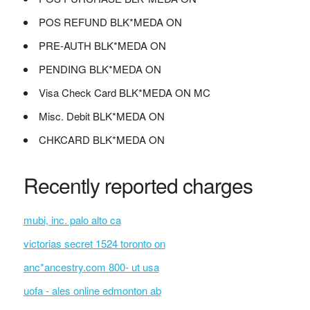
POS REFUND BLK*MEDA ON
PRE-AUTH BLK*MEDA ON
PENDING BLK*MEDA ON
Visa Check Card BLK*MEDA ON MC
Misc. Debit BLK*MEDA ON
CHKCARD BLK*MEDA ON
Recently reported charges
mubi, inc. palo alto ca
victorias secret 1524 toronto on
anc*ancestry.com 800- ut usa
uofa - ales online edmonton ab