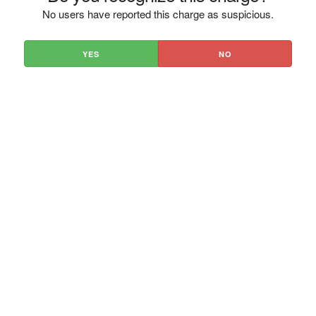
No users have reported this charge as suspicious.
YES
NO