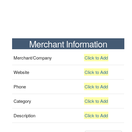
Merchant Information
Merchant/Company
Click to Add
Website
Click to Add
Phone
Click to Add
Category
Click to Add
Description
Click to Add