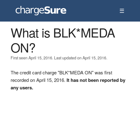
☰
What is BLK*MEDA
ON?
First seen April 15, 2016. Last updated on April 15, 2016.
The credit card charge "BLK*MEDA ON" was first
recorded on April 15, 2016.
It has not been reported by
any users.