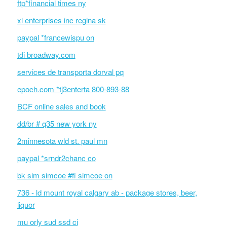
ftp*financial times ny
xl enterprises inc regina sk
paypal *francewispu on
tdi broadway.com
services de transporta dorval pq
epoch.com *tj3enterta 800-893-88
BCF online sales and book
dd/br # q35 new york ny
2minnesota wld st. paul mn
paypal *srndr2chanc co
bk sim simcoe #fi simcoe on
736 - ld mount royal calgary ab - package stores, beer,
liquor
mu orly sud ssd ci