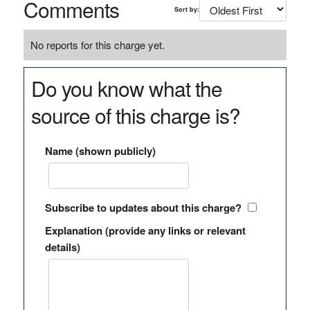
Comments
Sort by:
No reports for this charge yet.
Do you know what the
source of this charge is?
Name (shown publicly)
Subscribe to updates about this charge?
Explanation (provide any links or relevant
details)