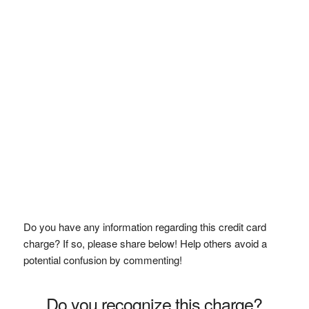
Do you have any information regarding this credit card
charge? If so, please share below! Help others avoid a
potential confusion by commenting!
Do you recognize this charge?