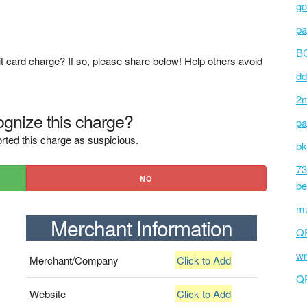
go
pa
BC
t card charge? If so, please share below! Help others avoid
dd
2m
gnize this charge?
pa
rted this charge as suspicious.
bk
73
NO
be
mu
Merchant Information
Q
wm
Merchant/Company
Click to Add
Q
Website
Click to Add