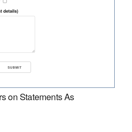
?
t details)
rs on Statements As