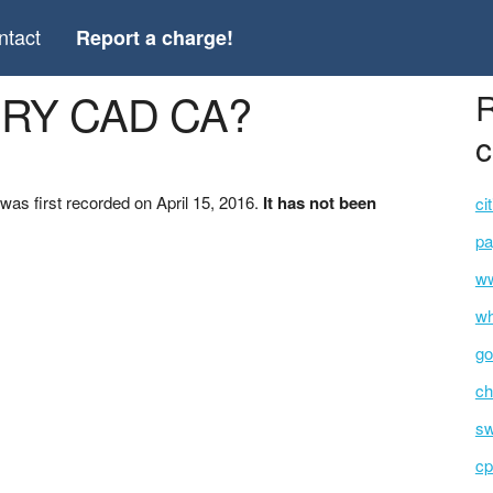
ntact
Report a charge!
ERY CAD CA?
R
c
s first recorded on April 15, 2016.
It has not been
ci
pa
ww
wh
go
ch
s
cp