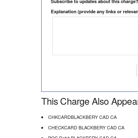
Subscribe to updates about this charge
Explanation (provide any links or relevan
This Charge Also Appea
CHKCARDBLACKBERY CAD CA
CHECKCARD BLACKBERY CAD CA
POS Debit BLACKBERY CAD CA