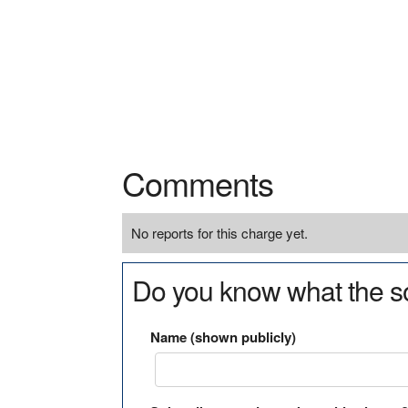
Comments
No reports for this charge yet.
Do you know what the so
Name (shown publicly)