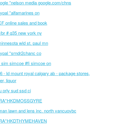
ogle *nelson media google.com/chns
ypal *alfamarines on
F online sales and book
/br # q35 new york ny
innesota wld st. paul mn
ypal *srndr2chanc co
 sim simcoe #fi simcoe on
6 - ld mount royal calgary ab - package stores,
er, liquor
 orly sud ssd ci
RA*HKDMOSSGYRE
an lawn and lens inc. north vancuovbc
RA*HKDTHYMEHAVEN