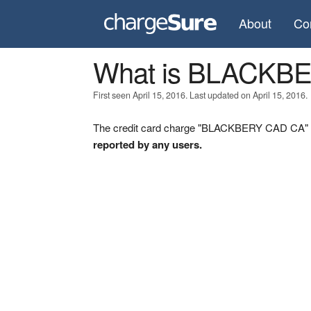
About
Co
What is BLACKB
First seen April 15, 2016. Last updated on April 15, 2016.
The credit card charge "BLACKBERY CAD CA" wa
reported by any users.