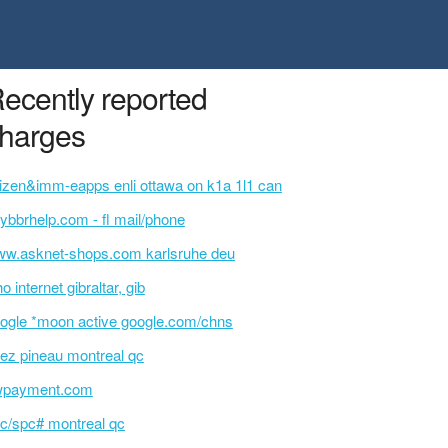
ecently reported
harges
tizen&imm-eapps enli ottawa on k1a 1l1 can
ybbrhelp.com - fl mail/phone
w.asknet-shops.com karlsruhe deu
o internet gibraltar, gib
ogle *moon active google.com/chns
ez pineau montreal qc
wpayment.com
c/spc# montreal qc