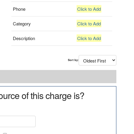
Phone
Click to Add
Category
Click to Add
Description
Click to Add
Sort by:
urce of this charge is?