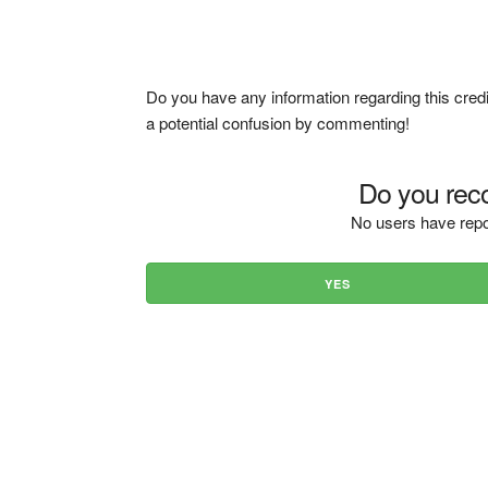
Do you have any information regarding this credi
a potential confusion by commenting!
Do you reco
No users have repo
YES