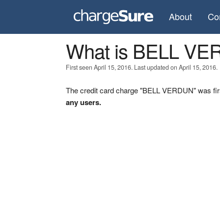
About
Co
What is BELL V
First seen April 15, 2016. Last updated on April 15, 2016.
The credit card charge "BELL VERDUN" was firs
any users.