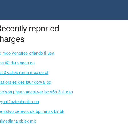
ecently reported
harges
g mco ventures orlando fl usa
g #2 dunvegan on
st 3 valles roma mexico df
st.florales des laur dorval pq
rrison phsa vancouver bc v6h 3n1 can
ypal *eztechcolim on
entstvo perevozok bp minsk blr blr
gimedia ta xbiex mlt