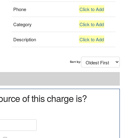
Phone
Click to Add
Category
Click to Add
Description
Click to Add
Sort by:
urce of this charge is?