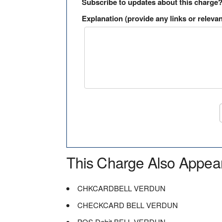
Subscribe to updates about this charge
Explanation (provide any links or relevan
This Charge Also Appea
CHKCARDBELL VERDUN
CHECKCARD BELL VERDUN
POS Debit BELL VERDUN