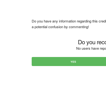
Do you have any information regarding this credi
a potential confusion by commenting!
Do you reco
No users have repo
YES