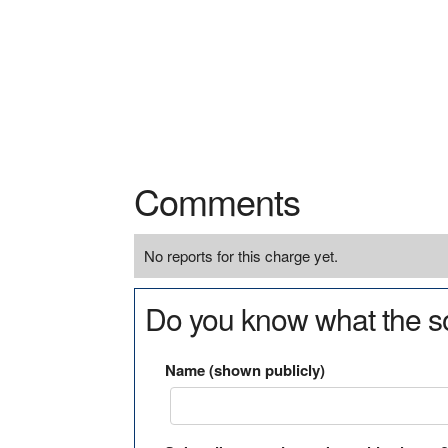
Comments
No reports for this charge yet.
Do you know what the so
Name (shown publicly)