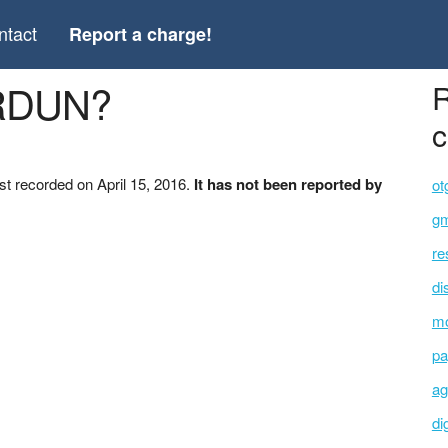
ntact
Report a charge!
ERDUN?
R
c
t recorded on April 15, 2016.
It has not been reported by
ot
gm
re
di
mo
pa
ag
di