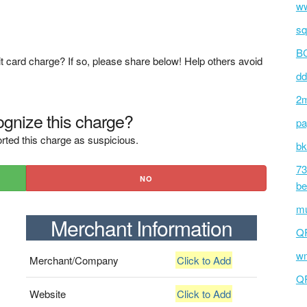
ww
sq
BC
t card charge? If so, please share below! Help others avoid
dd
2m
gnize this charge?
pa
rted this charge as suspicious.
bk
73
NO
be
mu
Merchant Information
Q
wm
Merchant/Company
Click to Add
Q
Website
Click to Add