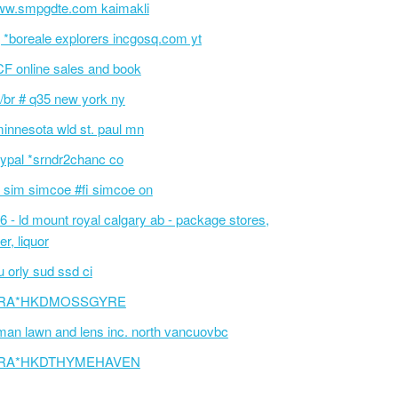
w.smpgdte.com kaimakli
 *boreale explorers incgosq.com yt
F online sales and book
/br # q35 new york ny
innesota wld st. paul mn
ypal *srndr2chanc co
 sim simcoe #fi simcoe on
6 - ld mount royal calgary ab - package stores,
er, liquor
 orly sud ssd ci
RA*HKDMOSSGYRE
an lawn and lens inc. north vancuovbc
RA*HKDTHYMEHAVEN