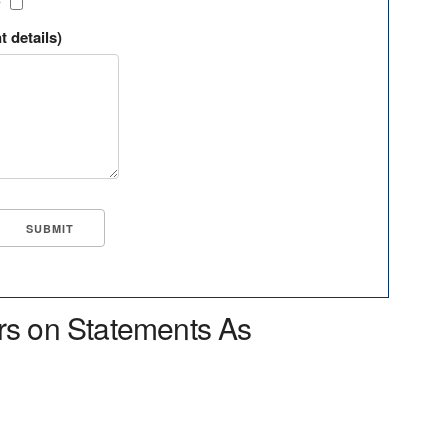
?
t details)
rs on Statements As