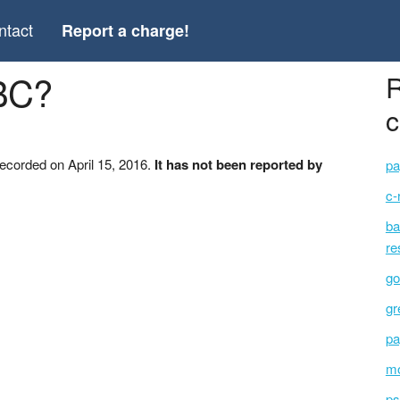
ntact
Report a charge!
BC?
R
c
ecorded on April 15, 2016.
It has not been reported by
pa
c-
ba
re
go
gr
pa
mo
ps