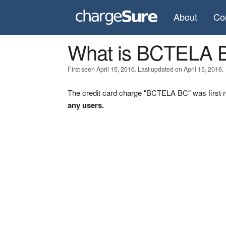
About
Co
What is BCTELA 
First seen April 15, 2016. Last updated on April 15, 2016.
The credit card charge "BCTELA BC" was first r
any users.