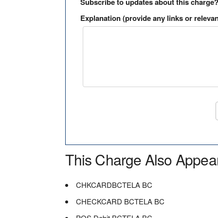
Subscribe to updates about this charge
Explanation (provide any links or relevan
This Charge Also Appea
CHKCARDBCTELA BC
CHECKCARD BCTELA BC
POS Debit BCTELA BC