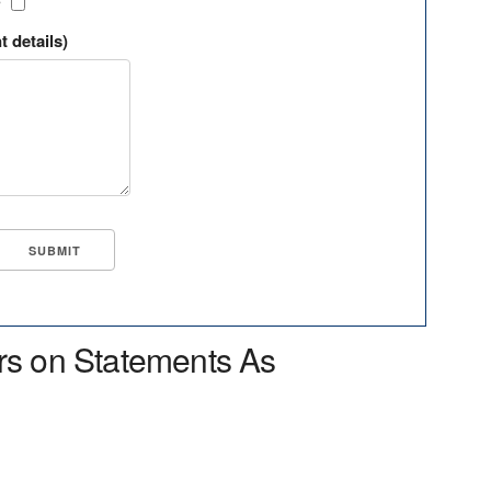
?
t details)
rs on Statements As