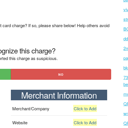
vi
st
t card charge? If so, please share below! Help others avoid
BC
dd
gnize this charge?
2m
pa
rted this charge as suspicious.
bk
NO
73
be
Merchant Information
mu
Q
Merchant/Company
Click to Add
wm
Website
Click to Add
Q