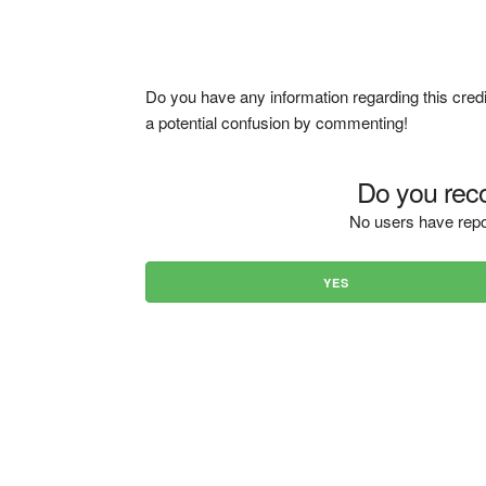
Do you have any information regarding this credi
a potential confusion by commenting!
Do you reco
No users have repo
YES