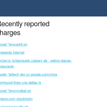
ecently reported
harges
ypal *jencophil on
rewards internet
rclay's/ is/banquets calgary ab - eating places,
staurants
ogle *teltech dot co google.com/chns
eyhound lines cnp dallas tx
ypal *tommydeal on
jang.com stockholm
v*logical health alt