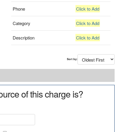
Phone
Click to Add
Category
Click to Add
Description
Click to Add
Sort by:
urce of this charge is?