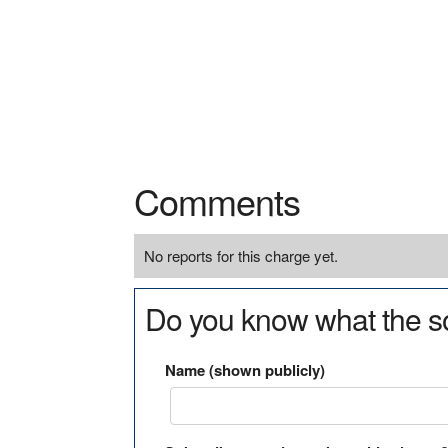
Comments
No reports for this charge yet.
Do you know what the so
Name (shown publicly)