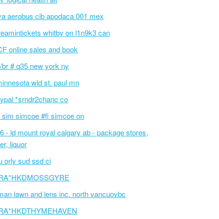
va aerobus cib apodaca 001 mex
reamintickets whitby on l1n9k3 can
F online sales and book
/br # q35 new york ny
innesota wld st. paul mn
ypal *srndr2chanc co
 sim simcoe #fi simcoe on
6 - ld mount royal calgary ab - package stores,
er, liquor
 orly sud ssd ci
RA*HKDMOSSGYRE
an lawn and lens inc. north vancuovbc
RA*HKDTHYMEHAVEN