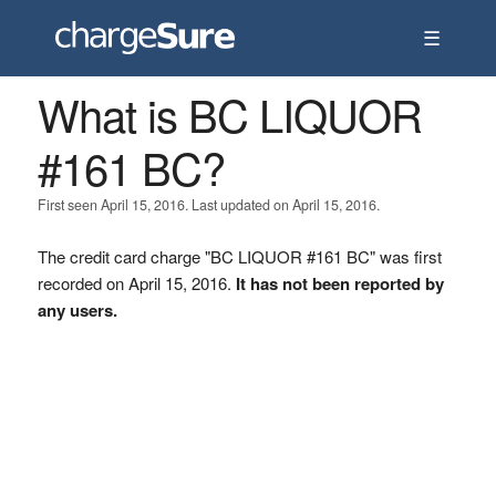
☰
What is BC LIQUOR
#161 BC?
First seen April 15, 2016. Last updated on April 15, 2016.
The credit card charge "BC LIQUOR #161 BC" was first
recorded on April 15, 2016.
It has not been reported by
any users.