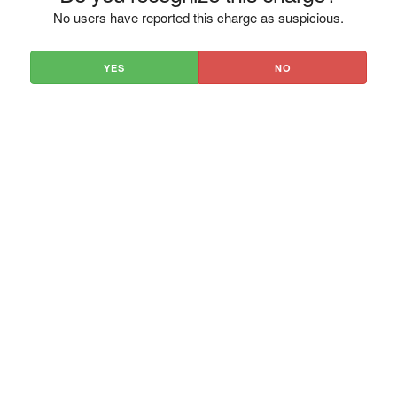
No users have reported this charge as suspicious.
YES
NO