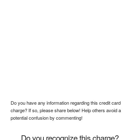
Do you have any information regarding this credit card
charge? If so, please share below! Help others avoid a
potential confusion by commenting!
Do you recognize this charge?