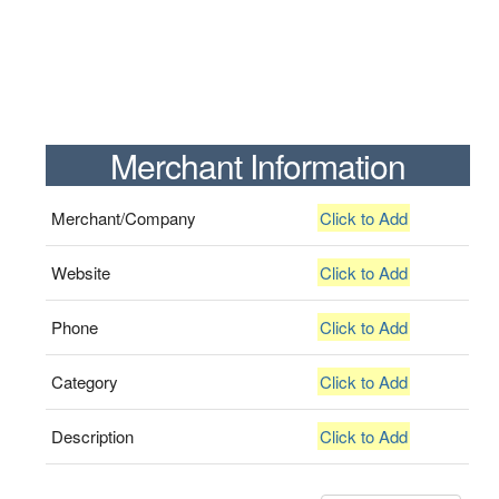
Merchant Information
Merchant/Company
Click to Add
Website
Click to Add
Phone
Click to Add
Category
Click to Add
Description
Click to Add