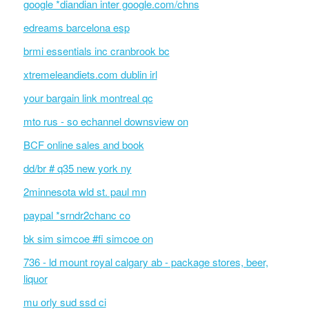
google *diandian inter google.com/chns
edreams barcelona esp
brmi essentials inc cranbrook bc
xtremeleandiets.com dublin irl
your bargain link montreal qc
mto rus - so echannel downsview on
BCF online sales and book
dd/br # q35 new york ny
2minnesota wld st. paul mn
paypal *srndr2chanc co
bk sim simcoe #fi simcoe on
736 - ld mount royal calgary ab - package stores, beer,
liquor
mu orly sud ssd ci