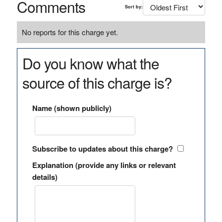
Comments
Sort by:
No reports for this charge yet.
Do you know what the
source of this charge is?
Name (shown publicly)
Subscribe to updates about this charge?
Explanation (provide any links or relevant
details)