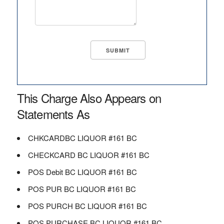
This Charge Also Appears on
Statements As
CHKCARDBC LIQUOR #161 BC
CHECKCARD BC LIQUOR #161 BC
POS Debit BC LIQUOR #161 BC
POS PUR BC LIQUOR #161 BC
POS PURCH BC LIQUOR #161 BC
POS PURCHASE BC LIQUOR #161 BC