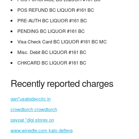
POS REFUND BC LIQUOR #161 BC
PRE-AUTH BC LIQUOR #161 BC
PENDING BC LIQUOR #161 BC
Visa Check Card BC LIQUOR #161 BC MC
Misc. Debit BC LIQUOR #161 BC
CHKCARD BC LIQUOR #161 BC
Recently reported charges
gan*usatodaycirc in
crowdtorch crowdtorch
paypal *digi stores on
www.winedte.com kato deftera