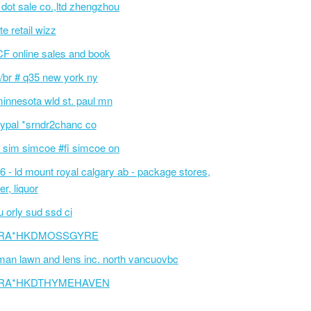
l dot sale co.,ltd zhengzhou
te retail wizz
F online sales and book
/br # q35 new york ny
innesota wld st. paul mn
ypal *srndr2chanc co
 sim simcoe #fi simcoe on
6 - ld mount royal calgary ab - package stores,
er, liquor
 orly sud ssd ci
RA*HKDMOSSGYRE
an lawn and lens inc. north vancuovbc
RA*HKDTHYMEHAVEN