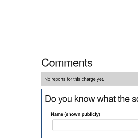
Comments
No reports for this charge yet.
Do you know what the so
Name (shown publicly)