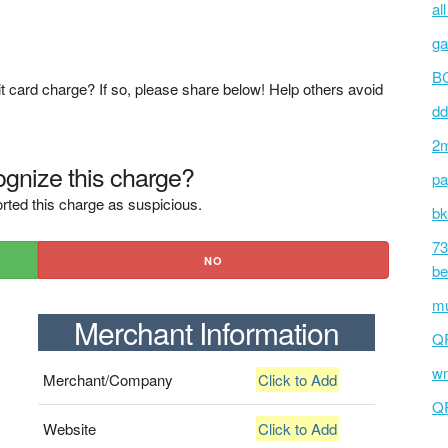
al
ga
BC
t card charge? If so, please share below! Help others avoid
dd
2m
gnize this charge?
pa
rted this charge as suspicious.
bk
73
NO
be
mu
Merchant Information
Q
wm
Merchant/Company
Click to Add
Q
Website
Click to Add