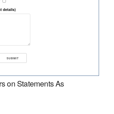
?
t details)
rs on Statements As