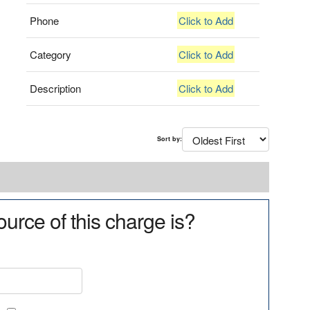
Phone
Click to Add
Category
Click to Add
Description
Click to Add
Sort by:
urce of this charge is?