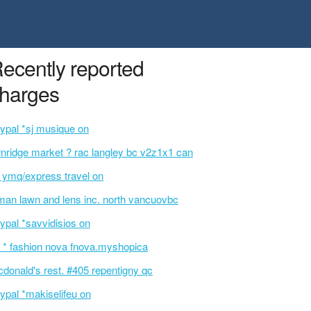
ecently reported
harges
ypal *sj musique on
rnridge market ? rac langley bc v2z1x1 can
t ymq/express travel on
an lawn and lens inc. north vancuovbc
ypal *savvidisios on
 * fashion nova fnova.myshopica
donald's rest. #405 repentigny qc
ypal *makiselifeu on