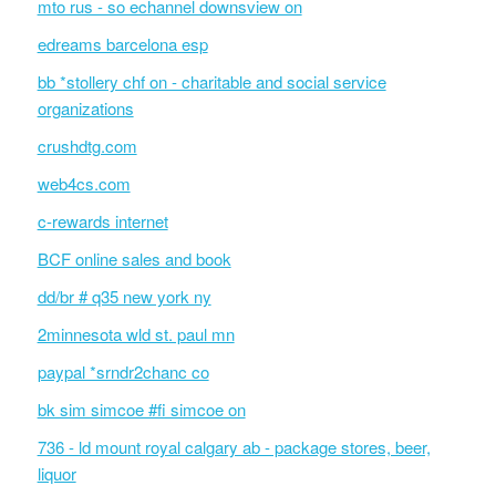
mto rus - so echannel downsview on
edreams barcelona esp
bb *stollery chf on - charitable and social service
organizations
crushdtg.com
web4cs.com
c-rewards internet
BCF online sales and book
dd/br # q35 new york ny
2minnesota wld st. paul mn
paypal *srndr2chanc co
bk sim simcoe #fi simcoe on
736 - ld mount royal calgary ab - package stores, beer,
liquor