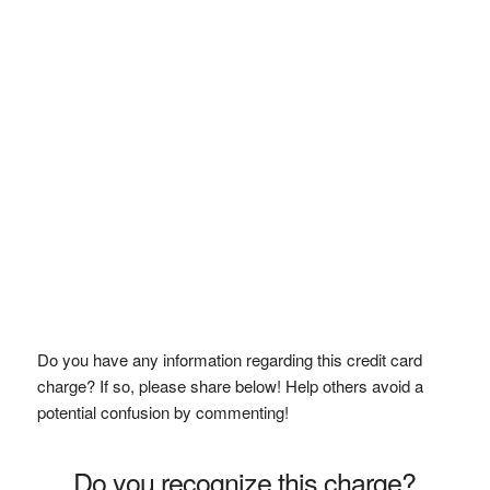
Do you have any information regarding this credit card
charge? If so, please share below! Help others avoid a
potential confusion by commenting!
Do you recognize this charge?