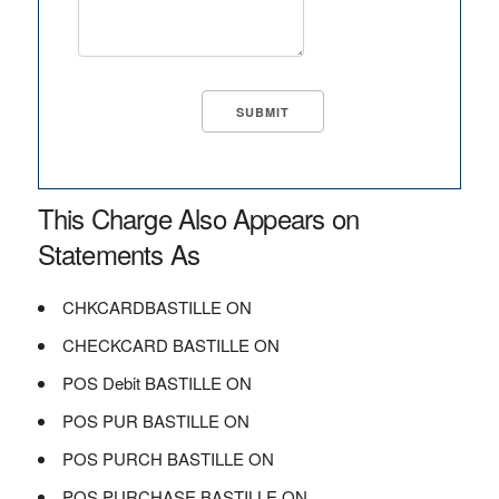
This Charge Also Appears on
Statements As
CHKCARDBASTILLE ON
CHECKCARD BASTILLE ON
POS Debit BASTILLE ON
POS PUR BASTILLE ON
POS PURCH BASTILLE ON
POS PURCHASE BASTILLE ON