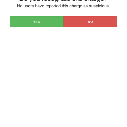
No users have reported this charge as suspicious.
YES
NO