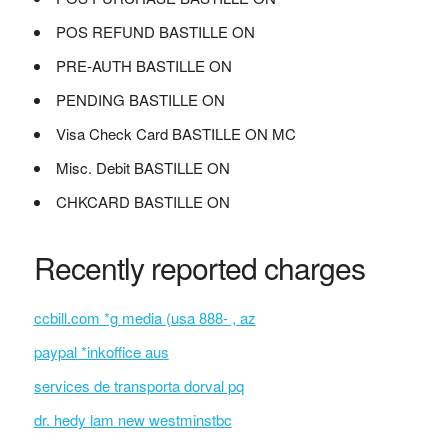
POS REFUND BASTILLE ON
PRE-AUTH BASTILLE ON
PENDING BASTILLE ON
Visa Check Card BASTILLE ON MC
Misc. Debit BASTILLE ON
CHKCARD BASTILLE ON
Recently reported charges
ccbill.com *g media (usa 888- , az
paypal *inkoffice aus
services de transporta dorval pq
dr. hedy lam new westminstbc