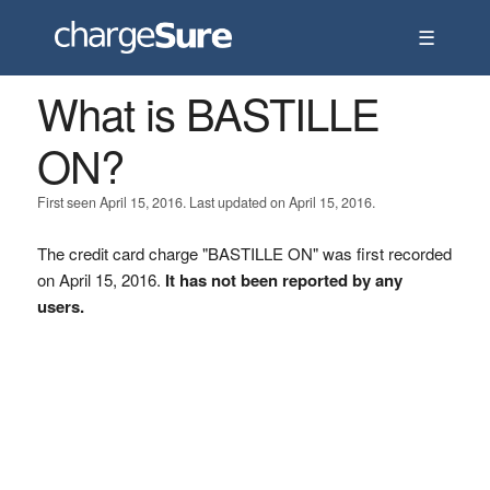
☰
What is BASTILLE
ON?
First seen April 15, 2016. Last updated on April 15, 2016.
The credit card charge "BASTILLE ON" was first recorded
on April 15, 2016.
It has not been reported by any
users.