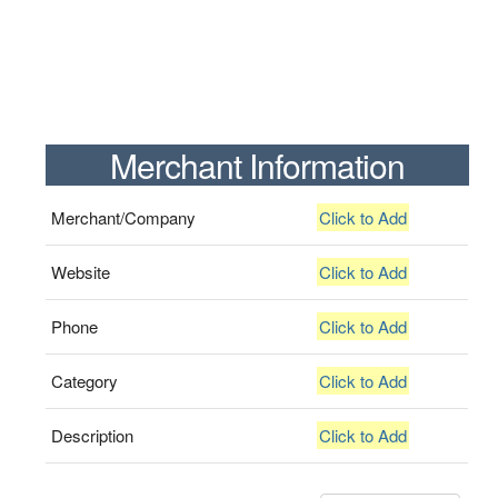
Merchant Information
Merchant/Company
Click to Add
Website
Click to Add
Phone
Click to Add
Category
Click to Add
Description
Click to Add