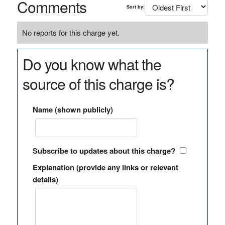
Comments
Sort by:
No reports for this charge yet.
Do you know what the
source of this charge is?
Name (shown publicly)
Subscribe to updates about this charge?
Explanation (provide any links or relevant
details)