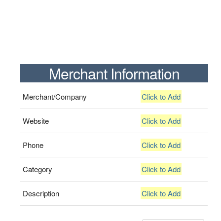
Merchant Information
Merchant/Company
Click to Add
Website
Click to Add
Phone
Click to Add
Category
Click to Add
Description
Click to Add