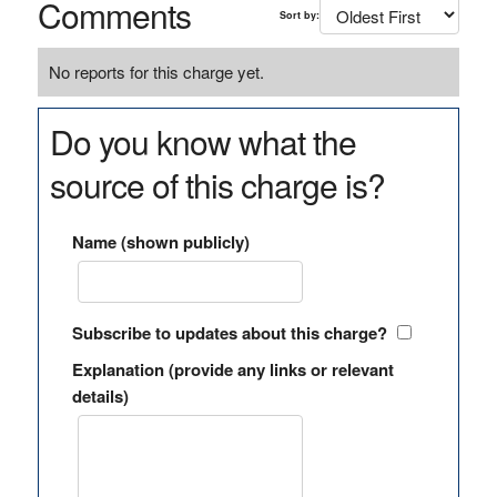
Comments
Sort by:
No reports for this charge yet.
Do you know what the
source of this charge is?
Name (shown publicly)
Subscribe to updates about this charge?
Explanation (provide any links or relevant
details)