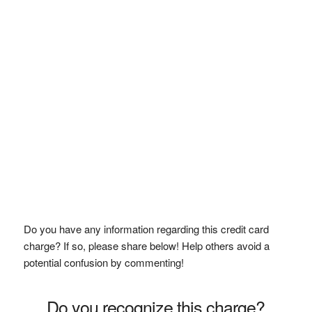
Do you have any information regarding this credit card
charge? If so, please share below! Help others avoid a
potential confusion by commenting!
Do you recognize this charge?