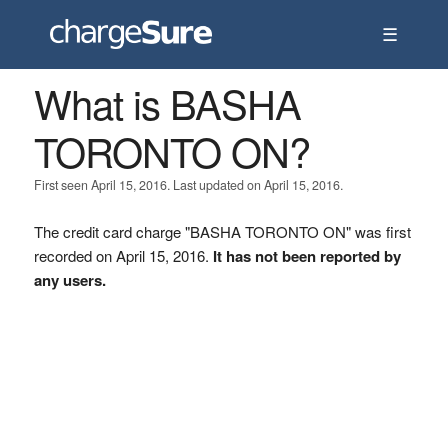
☰
What is BASHA
TORONTO ON?
First seen April 15, 2016. Last updated on April 15, 2016.
The credit card charge "BASHA TORONTO ON" was first
recorded on April 15, 2016.
It has not been reported by
any users.