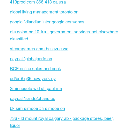
413prod.com 866-413 ca usa
global living management toronto on
google *diandian inter google.com/chns
eta colombo 10 lka - government services-not elsewhere
classified
steamgames.com bellevue wa
paypal *globalperfo on
BCF online sales and book
dd/br # q35 new york ny
2minnesota wld st. paul mn
paypal *srndr2chanc co
bk sim simcoe #fi simcoe on
736 - ld mount royal calgary ab - package stores, beer,
liquor