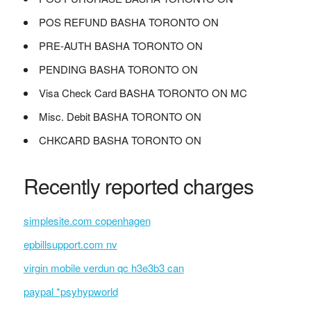
POS REFUND BASHA TORONTO ON
PRE-AUTH BASHA TORONTO ON
PENDING BASHA TORONTO ON
Visa Check Card BASHA TORONTO ON MC
Misc. Debit BASHA TORONTO ON
CHKCARD BASHA TORONTO ON
Recently reported charges
simplesite.com copenhagen
epbillsupport.com nv
virgin mobile verdun qc h3e3b3 can
paypal *psyhypworld