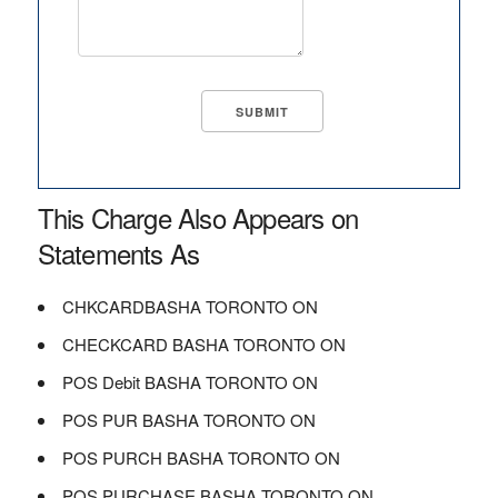
This Charge Also Appears on
Statements As
CHKCARDBASHA TORONTO ON
CHECKCARD BASHA TORONTO ON
POS Debit BASHA TORONTO ON
POS PUR BASHA TORONTO ON
POS PURCH BASHA TORONTO ON
POS PURCHASE BASHA TORONTO ON