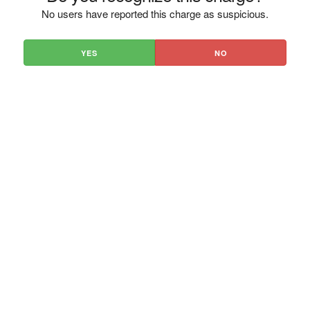
No users have reported this charge as suspicious.
YES
NO