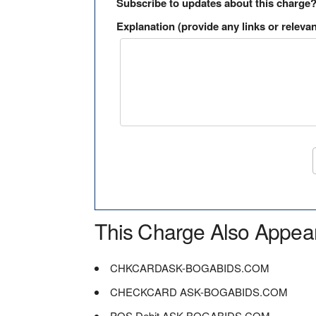
Subscribe to updates about this charge
Explanation (provide any links or relevan
This Charge Also Appea
CHKCARDASK-BOGABIDS.COM
CHECKCARD ASK-BOGABIDS.COM
POS Debit ASK-BOGABIDS.COM