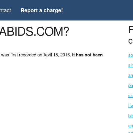
ntact
Report a charge!
GABIDS.COM?
R
c
s first recorded on April 15, 2016.
It has not been
so
si
an
pa
si
fl
bl
am
co