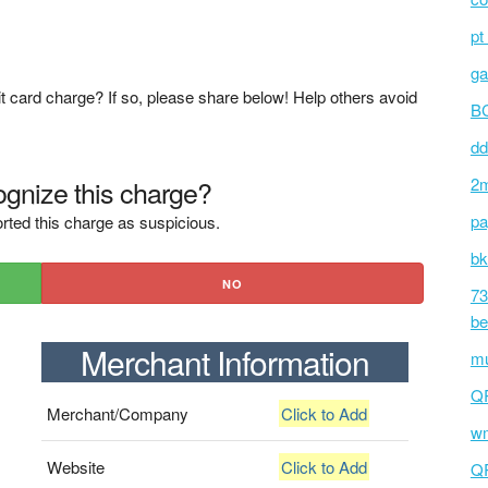
pt
ga
t card charge? If so, please share below! Help others avoid
BC
dd
gnize this charge?
2m
pa
rted this charge as suspicious.
bk
NO
73
be
Merchant Information
mu
Q
Merchant/Company
Click to Add
wm
Website
Click to Add
Q