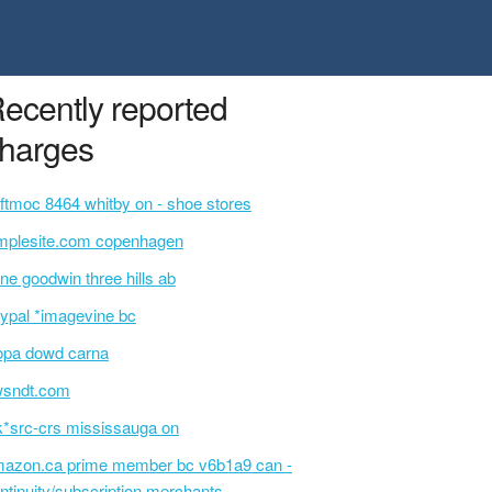
ecently reported
harges
ftmoc 8464 whitby on - shoe stores
mplesite.com copenhagen
ne goodwin three hills ab
ypal *imagevine bc
opa dowd carna
wsndt.com
k*src-crs mississauga on
azon.ca prime member bc v6b1a9 can -
ntinuity/subscription merchants