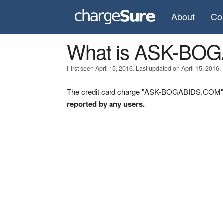
About
Co
What is ASK-BO
First seen April 15, 2016. Last updated on April 15, 2016.
The credit card charge "ASK-BOGABIDS.COM" wa
reported by any users.