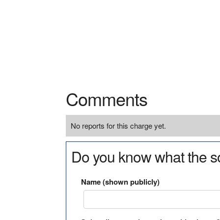
Comments
No reports for this charge yet.
Do you know what the so
Name (shown publicly)