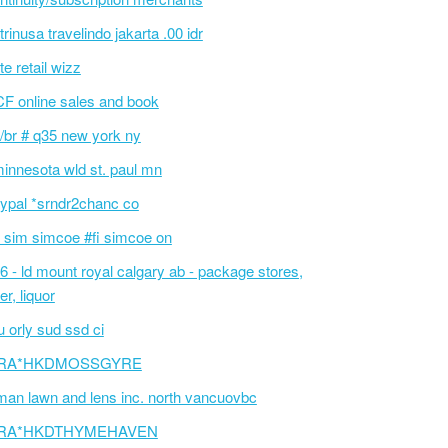
 trinusa travelindo jakarta .00 idr
te retail wizz
F online sales and book
/br # q35 new york ny
innesota wld st. paul mn
ypal *srndr2chanc co
 sim simcoe #fi simcoe on
6 - ld mount royal calgary ab - package stores,
er, liquor
 orly sud ssd ci
RA*HKDMOSSGYRE
an lawn and lens inc. north vancuovbc
RA*HKDTHYMEHAVEN