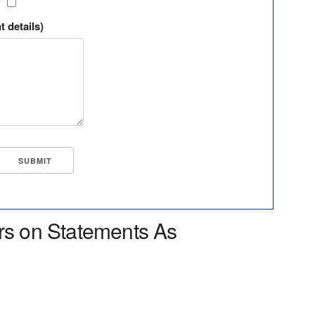
?
t details)
rs on Statements As