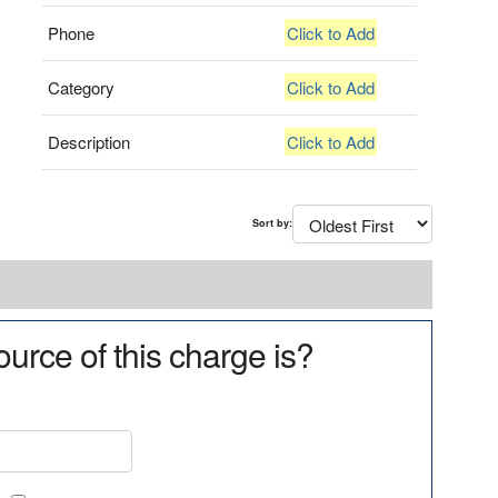
Phone
Click to Add
Category
Click to Add
Description
Click to Add
Sort by:
urce of this charge is?