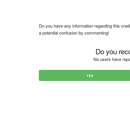
Do you have any information regarding this credi
a potential confusion by commenting!
Do you reco
No users have repo
YES