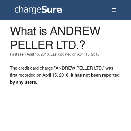
☰
What is ANDREW
PELLER LTD.?
First seen April 15, 2016. Last updated on April 15, 2016.
The credit card charge "ANDREW PELLER LTD." was
first recorded on April 15, 2016.
It has not been reported
by any users.