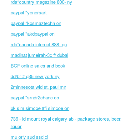
rda*country magazine 800- ny
paypal *yenersart
paypal *kosmaztechn on
paypal *akdpaypal on
rda*canada internet 888- qc
madinat jumeirah-3c f/ dubai
BCF online sales and book
dd/br # q35 new york ny
2minnesota wld st. paul mn
paypal *srndr2chanc co
bk sim simcoe #fi simcoe on
736 - ld mount royal calgary ab - package stores, beer,
liquor
mu orly sud ssd ci