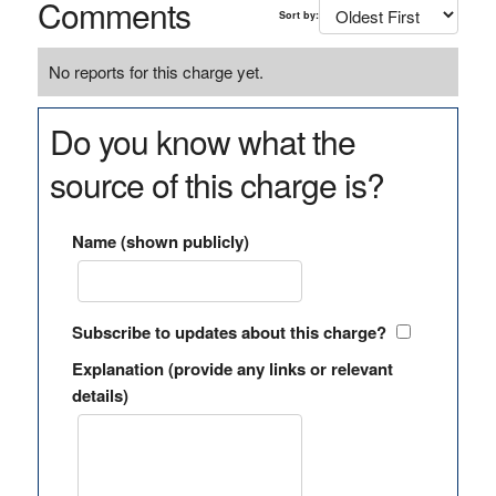
Comments
Sort by:
No reports for this charge yet.
Do you know what the
source of this charge is?
Name (shown publicly)
Subscribe to updates about this charge?
Explanation (provide any links or relevant
details)