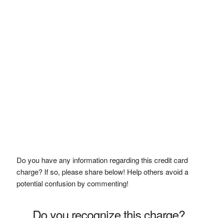
Do you have any information regarding this credit card
charge? If so, please share below! Help others avoid a
potential confusion by commenting!
Do you recognize this charge?