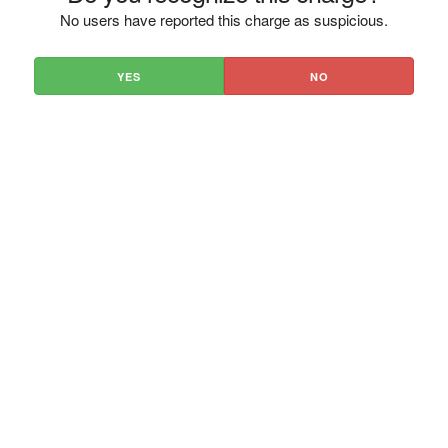
No users have reported this charge as suspicious.
YES
NO