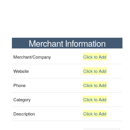
Merchant Information
Merchant/Company
Click to Add
Website
Click to Add
Phone
Click to Add
Category
Click to Add
Description
Click to Add