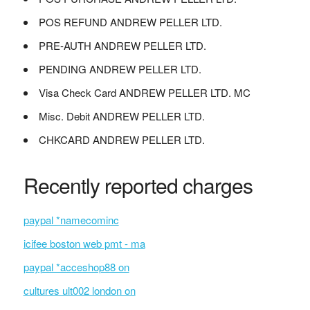
POS REFUND ANDREW PELLER LTD.
PRE-AUTH ANDREW PELLER LTD.
PENDING ANDREW PELLER LTD.
Visa Check Card ANDREW PELLER LTD. MC
Misc. Debit ANDREW PELLER LTD.
CHKCARD ANDREW PELLER LTD.
Recently reported charges
paypal *namecominc
icifee boston web pmt - ma
paypal *acceshop88 on
cultures ult002 london on