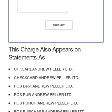
This Charge Also Appears on
Statements As
CHKCARDANDREW PELLER LTD.
CHECKCARD ANDREW PELLER LTD.
POS Debit ANDREW PELLER LTD.
POS PUR ANDREW PELLER LTD.
POS PURCH ANDREW PELLER LTD.
POS PURCHASE ANDREW PELLER LTD.