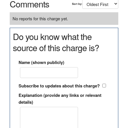
Comments
Sort by:
No reports for this charge yet.
Do you know what the
source of this charge is?
Name (shown publicly)
Subscribe to updates about this charge?
Explanation (provide any links or relevant
details)