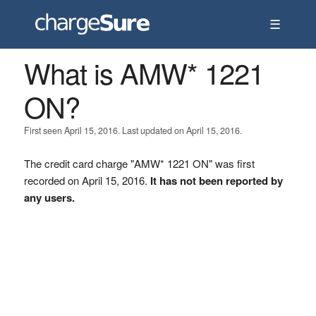
☰
What is AMW* 1221
ON?
First seen April 15, 2016. Last updated on April 15, 2016.
The credit card charge "AMW* 1221 ON" was first
recorded on April 15, 2016.
It has not been reported by
any users.