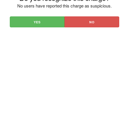
No users have reported this charge as suspicious.
YES
NO