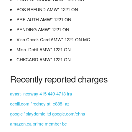
POS REFUND AMW* 1221 ON
PRE-AUTH AMW* 1221 ON
PENDING AMW* 1221 ON
Visa Check Card AMW* 1221 ON MC
Misc. Debit AMW* 1221 ON
CHKCARD AMW* 1221 ON
Recently reported charges
avast- nexway 415 449-4713 fra
ccbill.com *rodney st. c888- az
google *playdemic ltd google.com/chns
amazon.ca prime member bc