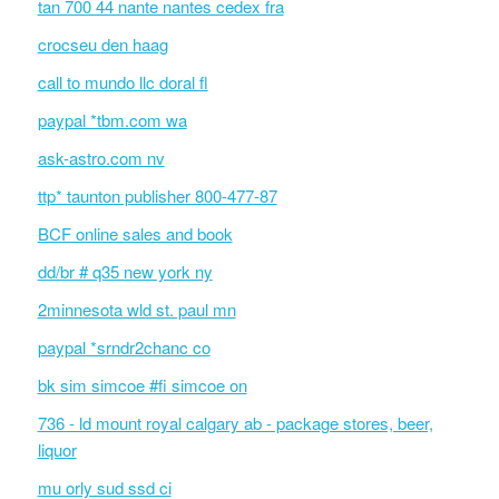
tan 700 44 nante nantes cedex fra
crocseu den haag
call to mundo llc doral fl
paypal *tbm.com wa
ask-astro.com nv
ttp* taunton publisher 800-477-87
BCF online sales and book
dd/br # q35 new york ny
2minnesota wld st. paul mn
paypal *srndr2chanc co
bk sim simcoe #fi simcoe on
736 - ld mount royal calgary ab - package stores, beer,
liquor
mu orly sud ssd ci