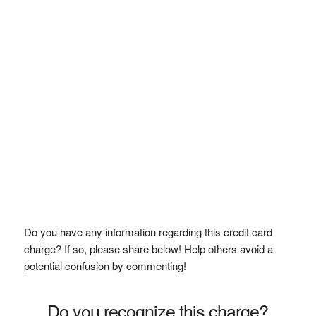
Do you have any information regarding this credit card
charge? If so, please share below! Help others avoid a
potential confusion by commenting!
Do you recognize this charge?