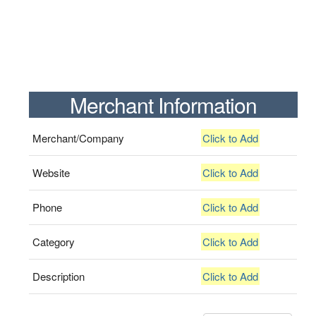
Merchant Information
Merchant/Company
Click to Add
Website
Click to Add
Phone
Click to Add
Category
Click to Add
Description
Click to Add