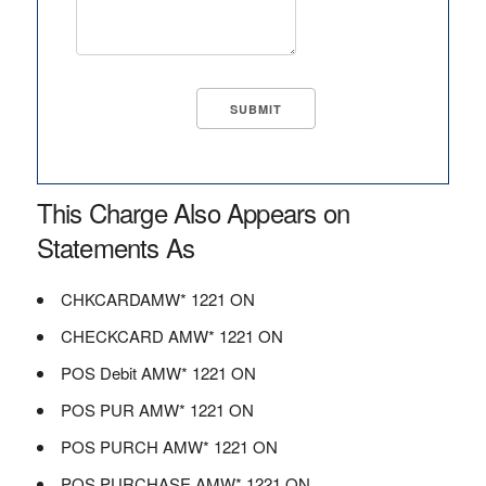
This Charge Also Appears on
Statements As
CHKCARDAMW* 1221 ON
CHECKCARD AMW* 1221 ON
POS Debit AMW* 1221 ON
POS PUR AMW* 1221 ON
POS PURCH AMW* 1221 ON
POS PURCHASE AMW* 1221 ON