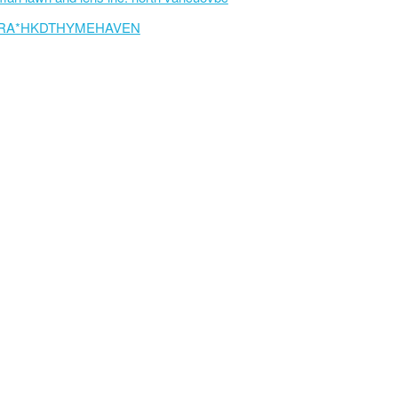
RA*HKDTHYMEHAVEN