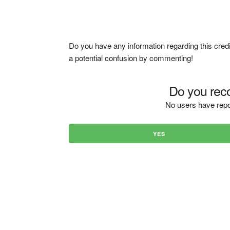
Do you have any information regarding this credi
a potential confusion by commenting!
Do you reco
No users have repo
YES