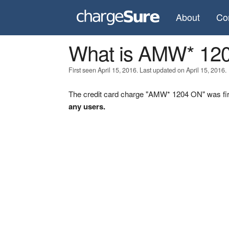
About
Co
What is AMW* 12
First seen April 15, 2016. Last updated on April 15, 2016.
The credit card charge "AMW* 1204 ON" was firs
any users.