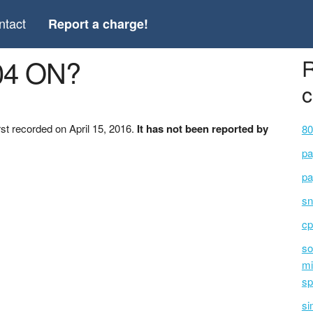
ntact
Report a charge!
04 ON?
R
c
t recorded on April 15, 2016.
It has not been reported by
8
pa
pa
sn
cp
so
mi
sp
si