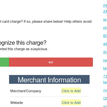
P
Z
iw
t card charge? If so, please share below! Help others avoid
ph
BC
gnize this charge?
dd
rted this charge as suspicious.
2m
pa
NO
bk
73
Merchant Information
be
mu
Merchant/Company
Click to Add
Q
Website
Click to Add
wm