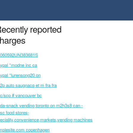
ecently reported
harges
0060592UN383681S
ypal *modne inc ca
ypal *lurensong20 on
2p auto saugnacq et m fra fra
c/scp # vancouver bc
da-snack vending toronto on m2h3s8 can -
sc food stores-
eciality,convenience,markets,vending machines
mplesite.com copenhagen