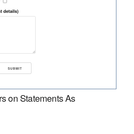
?
t details)
rs on Statements As