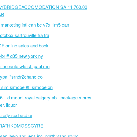
AYBRIDGEACCOMODATION SA 11.760.00
AR
 marketing intl can bc v7x 1m5 can
otobox sartrouville fra fra
F online sales and book
/br # q35 new york ny
innesota wld st. paul mn
ypal *srndr2chanc co
 sim simcoe #fi simcoe on
6 - ld mount royal calgary ab - package stores,
er, liquor
 orly sud ssd ci
RA*HKDMOSSGYRE
an lawn and lens inc. north vancuovbc