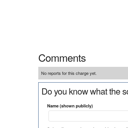
Comments
No reports for this charge yet.
Do you know what the so
Name (shown publicly)