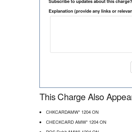
Subscribe to updates about this charge
Explanation (provide any links or relevan
This Charge Also Appea
CHKCARDAMW* 1204 ON
CHECKCARD AMW* 1204 ON
POS Debit AMW* 1204 ON