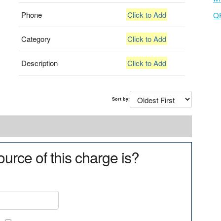
Phone
Click to Add
Q
Category
Click to Add
Description
Click to Add
Sort by:
urce of this charge is?