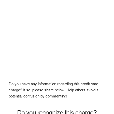
Do you have any information regarding this credit card
charge? If so, please share below! Help others avoid a
potential confusion by commenting!
Do you recognize this charge?