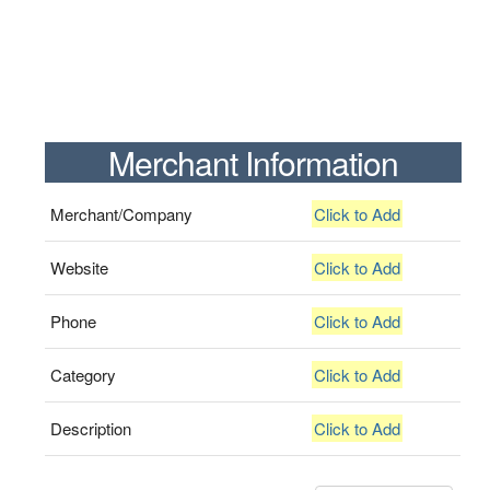
Merchant Information
Merchant/Company
Click to Add
Website
Click to Add
Phone
Click to Add
Category
Click to Add
Description
Click to Add