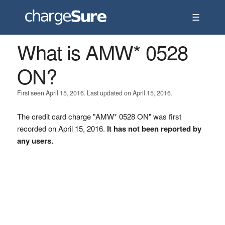
☰
What is AMW* 0528
ON?
First seen April 15, 2016. Last updated on April 15, 2016.
The credit card charge "AMW* 0528 ON" was first
recorded on April 15, 2016.
It has not been reported by
any users.