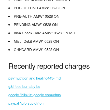
POS REFUND AMW* 0528 ON
PRE-AUTH AMW* 0528 ON
PENDING AMW* 0528 ON
Visa Check Card AMW* 0528 ON MC
Misc. Debit AMW* 0528 ON
CHKCARD AMW* 0528 ON
Recently reported charges
psv*nutrition and healing443- md
g&j food burnaby bc
google *blinkist google.com/chns
paypal *pro sup ctr on