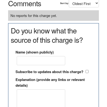
Comments
Sort by:
No reports for this charge yet.
Do you know what the
source of this charge is?
Name (shown publicly)
Subscribe to updates about this charge?
Explanation (provide any links or relevant
details)