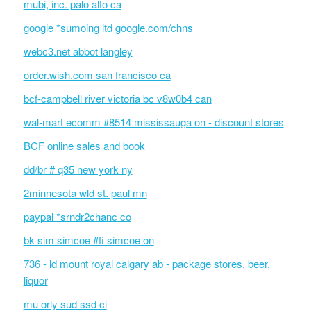
mubi, inc. palo alto ca
google *sumoing ltd google.com/chns
webc3.net abbot langley
order.wish.com san francisco ca
bcf-campbell river victoria bc v8w0b4 can
wal-mart ecomm #8514 mississauga on - discount stores
BCF online sales and book
dd/br # q35 new york ny
2minnesota wld st. paul mn
paypal *srndr2chanc co
bk sim simcoe #fi simcoe on
736 - ld mount royal calgary ab - package stores, beer,
liquor
mu orly sud ssd ci