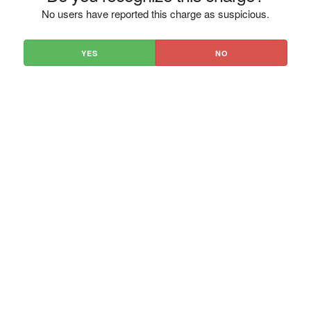
No users have reported this charge as suspicious.
YES
NO