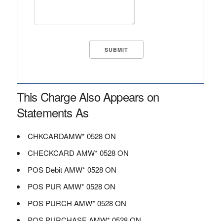
This Charge Also Appears on
Statements As
CHKCARDAMW* 0528 ON
CHECKCARD AMW* 0528 ON
POS Debit AMW* 0528 ON
POS PUR AMW* 0528 ON
POS PURCH AMW* 0528 ON
POS PURCHASE AMW* 0528 ON