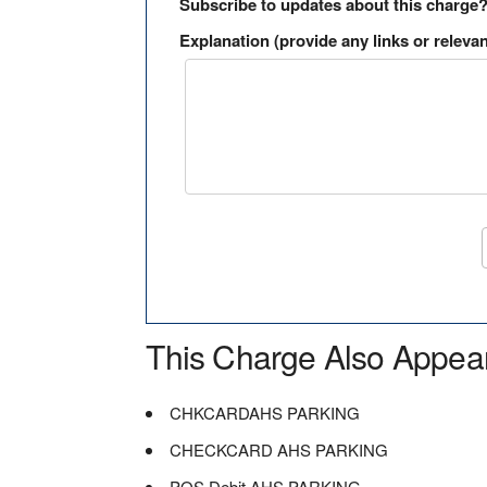
Subscribe to updates about this charge
Explanation (provide any links or relevan
This Charge Also Appea
CHKCARDAHS PARKING
CHECKCARD AHS PARKING
POS Debit AHS PARKING