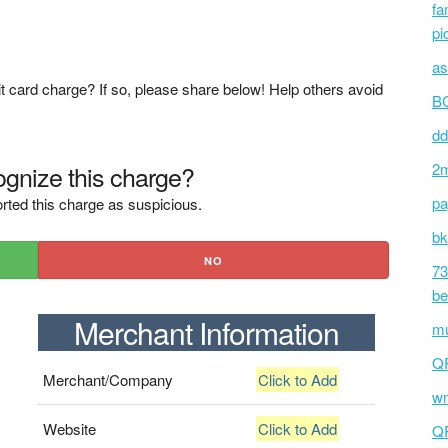
fa
pi
as
t card charge? If so, please share below! Help others avoid
BC
dd
gnize this charge?
2m
pa
rted this charge as suspicious.
bk
NO
73
be
Merchant Information
mu
Q
Merchant/Company
Click to Add
wm
Website
Click to Add
Q