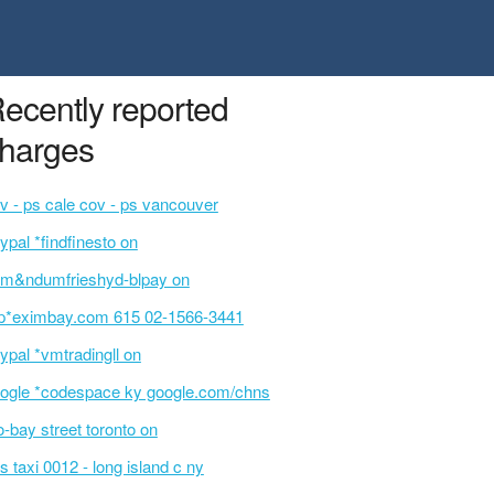
ecently reported
harges
v - ps cale cov - ps vancouver
ypal *findfinesto on
m&ndumfrieshyd-blpay on
p*eximbay.com 615 02-1566-3441
ypal *vmtradingll on
ogle *codespace ky google.com/chns
o-bay street toronto on
s taxi 0012 - long island c ny