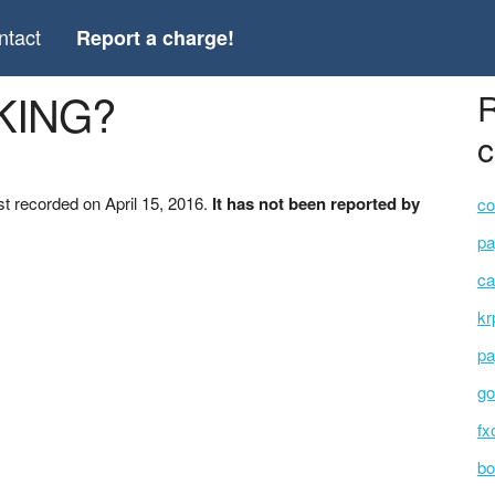
ntact
Report a charge!
KING?
R
c
t recorded on April 15, 2016.
It has not been reported by
co
pa
ca
kr
pa
go
fx
bo