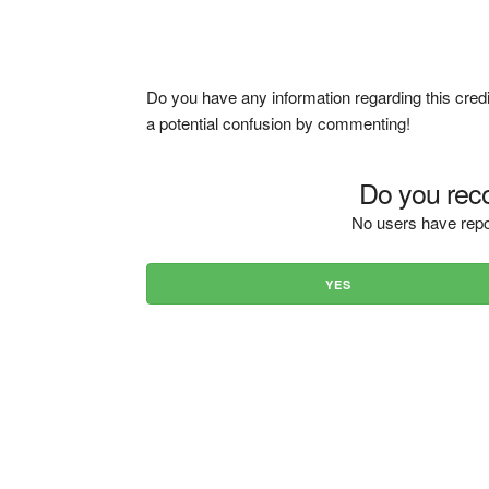
Do you have any information regarding this credi
a potential confusion by commenting!
Do you reco
No users have repo
YES