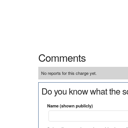
Comments
No reports for this charge yet.
Do you know what the so
Name (shown publicly)