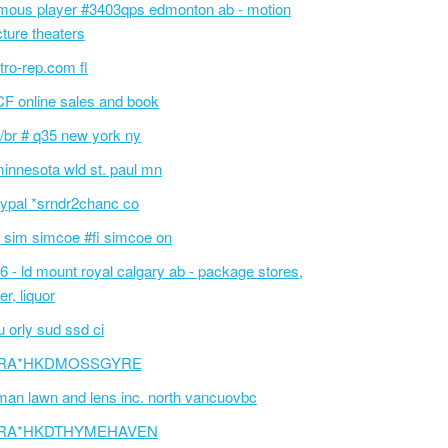
mous player #3403qps edmonton ab - motion
cture theaters
tro-rep.com fl
F online sales and book
/br # q35 new york ny
innesota wld st. paul mn
ypal *srndr2chanc co
 sim simcoe #fi simcoe on
6 - ld mount royal calgary ab - package stores,
er, liquor
 orly sud ssd ci
RA*HKDMOSSGYRE
an lawn and lens inc. north vancuovbc
RA*HKDTHYMEHAVEN