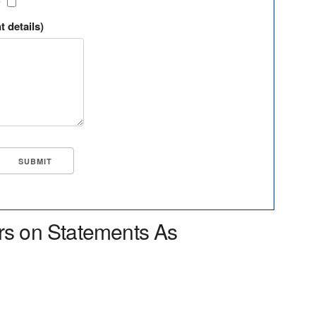
?
t details)
rs on Statements As