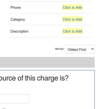
Phone
Click to Add
Category
Click to Add
Description
Click to Add
Sort by:
urce of this charge is?