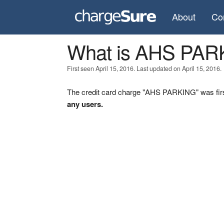
About
Co
What is AHS PAR
First seen April 15, 2016. Last updated on April 15, 2016.
The credit card charge "AHS PARKING" was firs
any users.