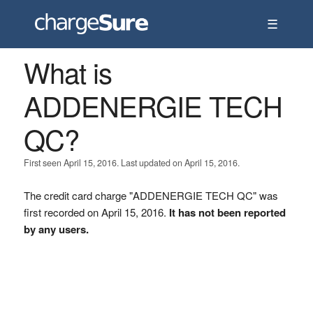
☰
What is
ADDENERGIE TECH
QC?
First seen April 15, 2016. Last updated on April 15, 2016.
The credit card charge "ADDENERGIE TECH QC" was
first recorded on April 15, 2016.
It has not been reported
by any users.