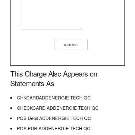
This Charge Also Appears on
Statements As
CHKCARDADDENERGIE TECH QC
CHECKCARD ADDENERGIE TECH QC
POS Debit ADDENERGIE TECH QC
POS PUR ADDENERGIE TECH QC