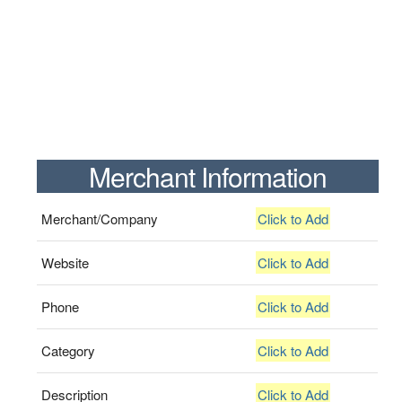
Merchant Information
Merchant/Company
Click to Add
Website
Click to Add
Phone
Click to Add
Category
Click to Add
Description
Click to Add