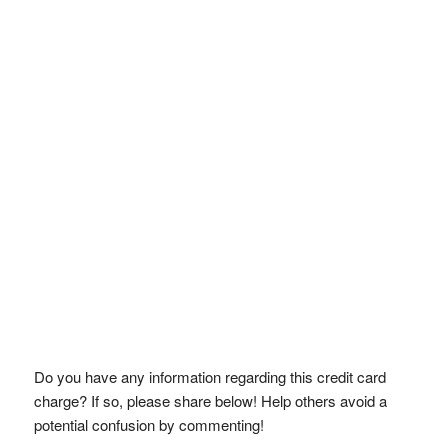
Do you have any information regarding this credit card
charge? If so, please share below! Help others avoid a
potential confusion by commenting!