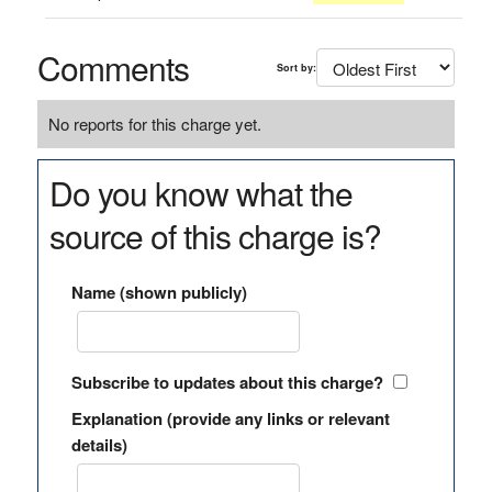
Comments
Sort by:
No reports for this charge yet.
Do you know what the
source of this charge is?
Name (shown publicly)
Subscribe to updates about this charge?
Explanation (provide any links or relevant
details)