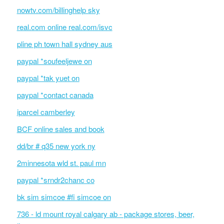
nowtv.com/billinghelp sky
real.com online real.com/isvc
pline ph town hall sydney aus
paypal *soufeeljewe on
paypal *tak yuet on
paypal *contact canada
iparcel camberley
BCF online sales and book
dd/br # q35 new york ny
2minnesota wld st. paul mn
paypal *srndr2chanc co
bk sim simcoe #fi simcoe on
736 - ld mount royal calgary ab - package stores, beer,