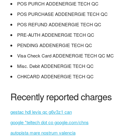
POS PURCH ADDENERGIE TECH QC
POS PURCHASE ADDENERGIE TECH QC
POS REFUND ADDENERGIE TECH QC
PRE-AUTH ADDENERGIE TECH QC
PENDING ADDENERGIE TECH QC
Visa Check Card ADDENERGIE TECH QC MC
Misc. Debit ADDENERGIE TECH QC
CHKCARD ADDENERGIE TECH QC
Recently reported charges
gestac hdl levis qc g6v3z1 can
google *teltech dot co google.com/chns
autopista mare nostrum valencia