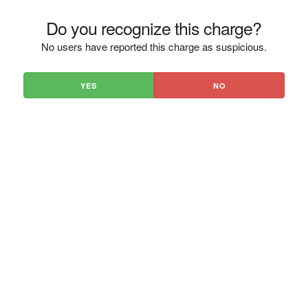
Do you recognize this charge?
No users have reported this charge as suspicious.
YES
NO