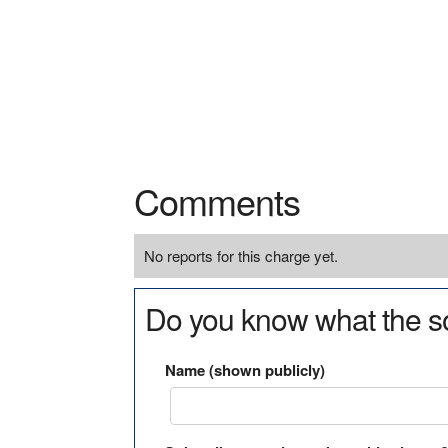
Comments
No reports for this charge yet.
Do you know what the so
Name (shown publicly)