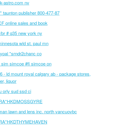
k-astro.com nv
p* taunton publisher 800-477-87
F online sales and book
/br # q35 new york ny
innesota wld st. paul mn
ypal *srndr2chanc co
 sim simcoe #fi simcoe on
6 - ld mount royal calgary ab - package stores,
er, liquor
 orly sud ssd ci
RA*HKDMOSSGYRE
an lawn and lens inc. north vancuovbc
RA*HKDTHYMEHAVEN