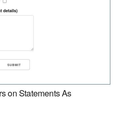
?
t details)
rs on Statements As