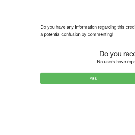
Do you have any information regarding this credi
a potential confusion by commenting!
Do you reco
No users have repo
YES