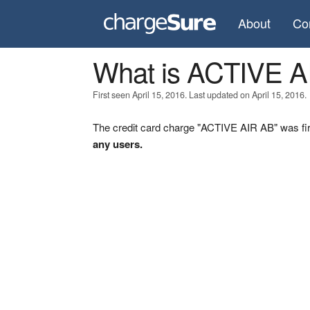
About
Co
What is ACTIVE A
First seen April 15, 2016. Last updated on April 15, 2016.
The credit card charge "ACTIVE AIR AB" was fir
any users.