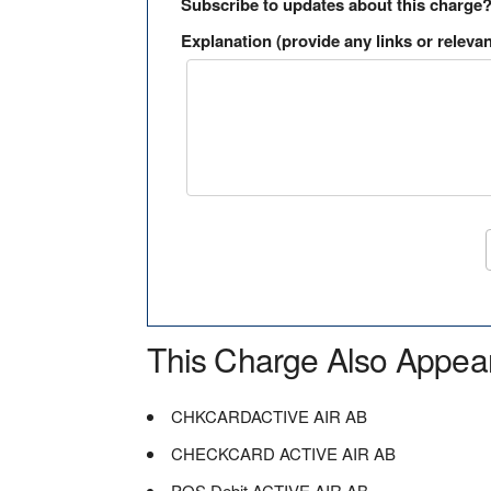
Subscribe to updates about this charge
Explanation (provide any links or relevan
This Charge Also Appea
CHKCARDACTIVE AIR AB
CHECKCARD ACTIVE AIR AB
POS Debit ACTIVE AIR AB