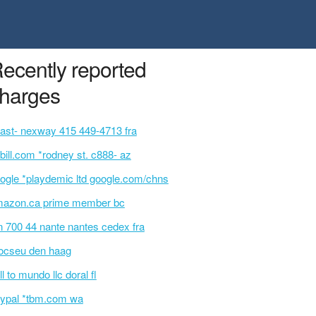
ecently reported
harges
ast- nexway 415 449-4713 fra
bill.com *rodney st. c888- az
ogle *playdemic ltd google.com/chns
azon.ca prime member bc
n 700 44 nante nantes cedex fra
ocseu den haag
ll to mundo llc doral fl
ypal *tbm.com wa