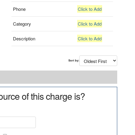
Phone
Click to Add
Category
Click to Add
Description
Click to Add
Sort by:
urce of this charge is?