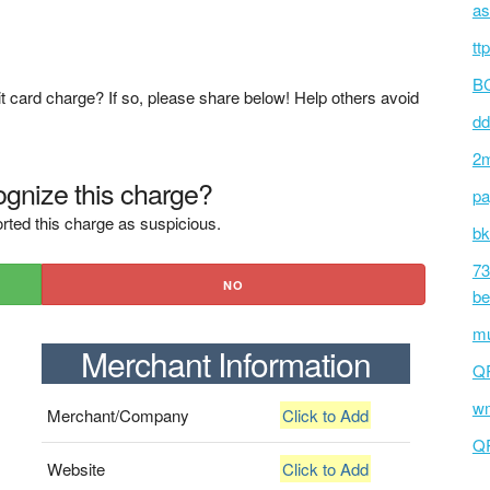
as
tt
BC
t card charge? If so, please share below! Help others avoid
dd
2m
gnize this charge?
pa
rted this charge as suspicious.
bk
73
NO
be
mu
Merchant Information
Q
wm
Merchant/Company
Click to Add
Q
Website
Click to Add