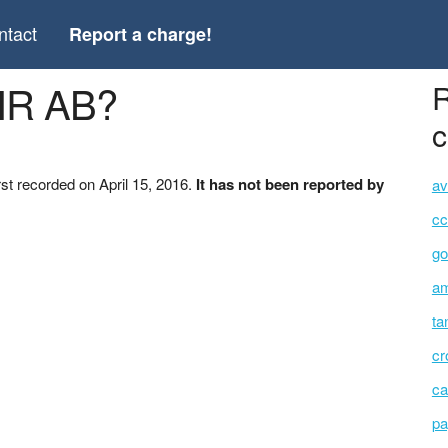
ntact
Report a charge!
IR AB?
R
c
st recorded on April 15, 2016.
It has not been reported by
av
cc
go
am
ta
cr
ca
pa