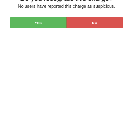
No users have reported this charge as suspicious.
YES
NO