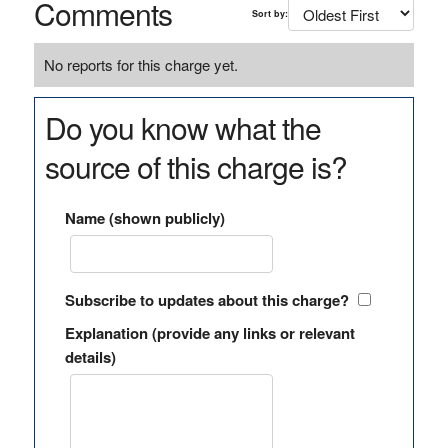
Comments
Sort by:
No reports for this charge yet.
Do you know what the
source of this charge is?
Name (shown publicly)
Subscribe to updates about this charge?
Explanation (provide any links or relevant
details)