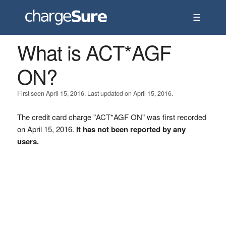
☰
What is ACT*AGF
ON?
First seen April 15, 2016. Last updated on April 15, 2016.
The credit card charge "ACT*AGF ON" was first recorded
on April 15, 2016.
It has not been reported by any
users.