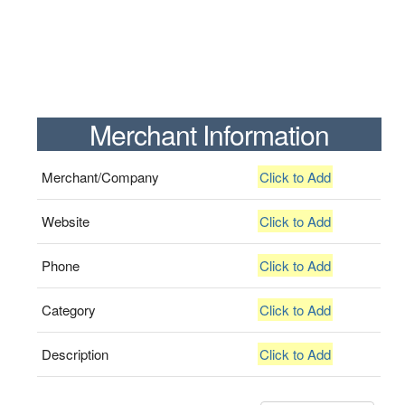
Merchant Information
Merchant/Company
Click to Add
Website
Click to Add
Phone
Click to Add
Category
Click to Add
Description
Click to Add