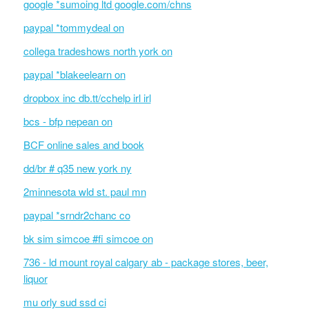
google *sumoing ltd google.com/chns
paypal *tommydeal on
collega tradeshows north york on
paypal *blakeelearn on
dropbox inc db.tt/cchelp irl irl
bcs - bfp nepean on
BCF online sales and book
dd/br # q35 new york ny
2minnesota wld st. paul mn
paypal *srndr2chanc co
bk sim simcoe #fi simcoe on
736 - ld mount royal calgary ab - package stores, beer,
liquor
mu orly sud ssd ci