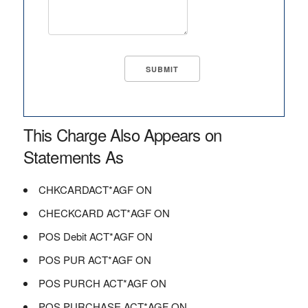
This Charge Also Appears on
Statements As
CHKCARDACT*AGF ON
CHECKCARD ACT*AGF ON
POS Debit ACT*AGF ON
POS PUR ACT*AGF ON
POS PURCH ACT*AGF ON
POS PURCHASE ACT*AGF ON