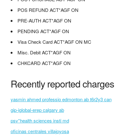
POS REFUND ACT*AGF ON
PRE-AUTH ACT*AGF ON
PENDING ACT*AGF ON
Visa Check Card ACT*AGF ON MC
Misc. Debit ACT*AGF ON
CHKCARD ACT*AGF ON
Recently reported charges
yasmin ahmed professio edmonton ab t6r2y3 can
gip-iglobal-erep calgary ab
psv*health sciences insti md
oficinas centrales villajoyosa