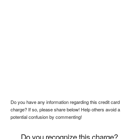
Do you have any information regarding this credit card
charge? If so, please share below! Help others avoid a
potential confusion by commenting!
Do you recognize this charge?