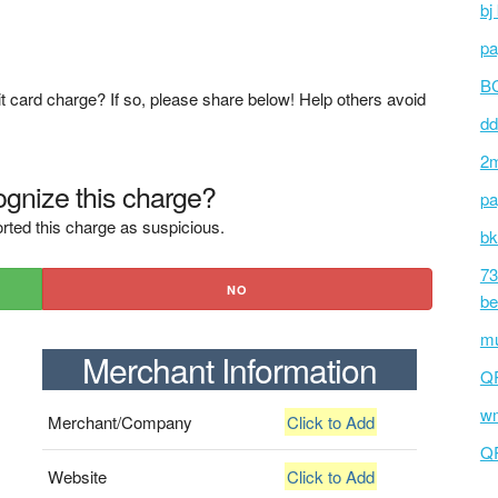
bj
pa
BC
t card charge? If so, please share below! Help others avoid
dd
2m
gnize this charge?
pa
rted this charge as suspicious.
bk
73
NO
be
mu
Merchant Information
Q
wm
Merchant/Company
Click to Add
Q
Website
Click to Add