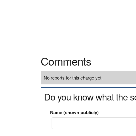
Comments
No reports for this charge yet.
Do you know what the so
Name (shown publicly)