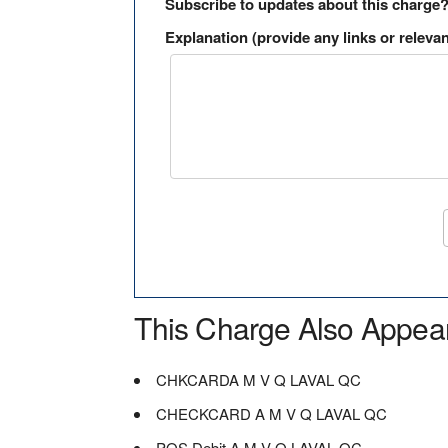
Subscribe to updates about this charge
Explanation (provide any links or relevan
This Charge Also Appea
CHKCARDA M V Q LAVAL QC
CHECKCARD A M V Q LAVAL QC
POS Debit A M V Q LAVAL QC