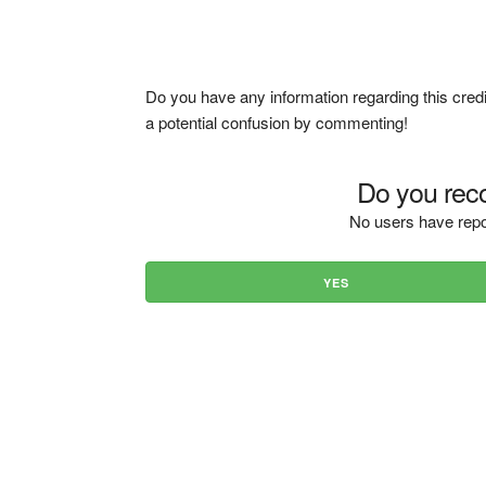
Do you have any information regarding this credi
a potential confusion by commenting!
Do you reco
No users have repo
YES