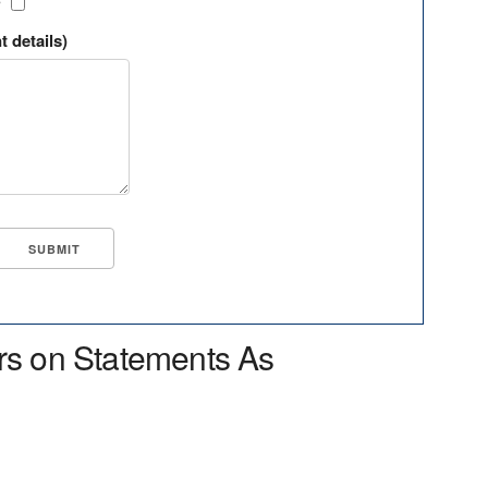
?
t details)
rs on Statements As