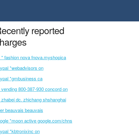
ecently reported
harges
 * fashion nova fnova.myshopica
ypal *webadvisors on
ypal *gmbusiness ca
 vending 800-387-930 concord on
 zhabei dc. zhichang shshanghai
er beauvais beauvais
ogle *moon active google.com/chns
ypal *kbtronixinc on