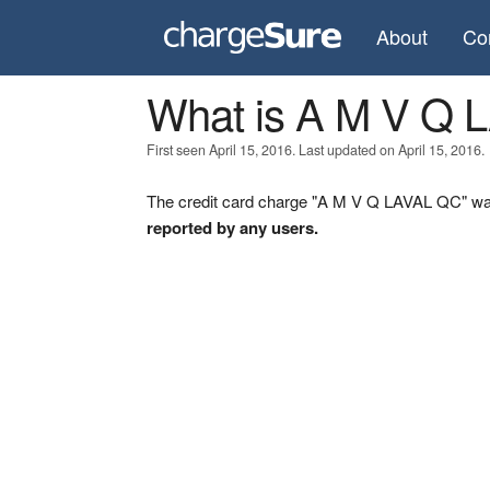
About
Co
What is A M V Q
First seen April 15, 2016. Last updated on April 15, 2016.
The credit card charge "A M V Q LAVAL QC" was 
reported by any users.