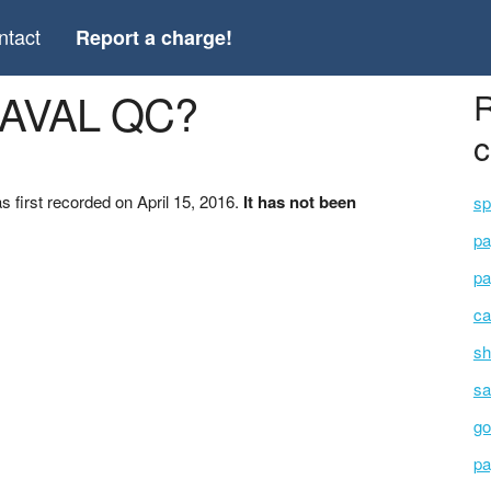
ntact
Report a charge!
 LAVAL QC?
R
c
first recorded on April 15, 2016.
It has not been
sp
pa
pa
ca
sh
sa
go
pa