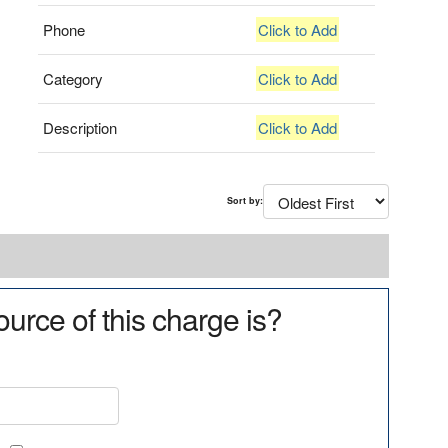
Phone
Click to Add
Category
Click to Add
Description
Click to Add
Sort by:
urce of this charge is?