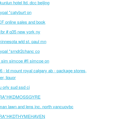
 kunlun hotel ltd. dcc beijing
ypal *catyburt on
F online sales and book
/br # q35 new york ny
innesota wld st. paul mn
ypal *srndr2chanc co
 sim simcoe #fi simcoe on
6 - ld mount royal calgary ab - package stores,
er, liquor
 orly sud ssd ci
RA*HKDMOSSGYRE
an lawn and lens inc. north vancuovbc
RA*HKDTHYMEHAVEN