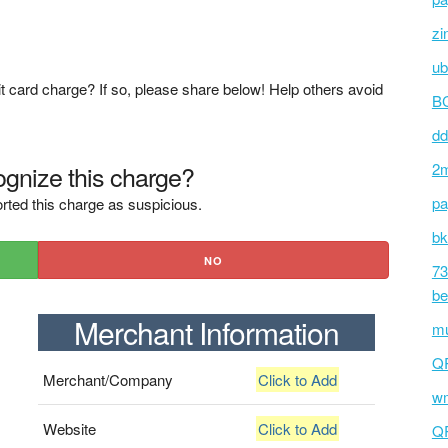
zi
ub
t card charge? If so, please share below! Help others avoid
BC
dd
gnize this charge?
2m
pa
rted this charge as suspicious.
bk
NO
73
be
Merchant Information
mu
Q
Merchant/Company
Click to Add
wm
Website
Click to Add
Q