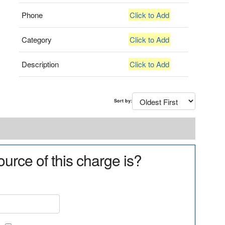
Phone
Click to Add
Category
Click to Add
Description
Click to Add
Sort by:
urce of this charge is?