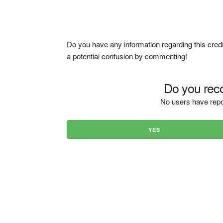
Do you have any information regarding this credi
a potential confusion by commenting!
Do you reco
No users have repo
YES