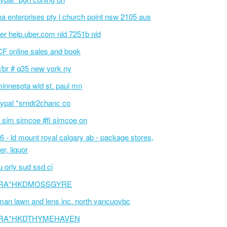
na enterprises pty l church point nsw 2105 aus
er help.uber.com nld 7251b nld
F online sales and book
/br # q35 new york ny
innesota wld st. paul mn
ypal *srndr2chanc co
 sim simcoe #fi simcoe on
6 - ld mount royal calgary ab - package stores,
er, liquor
 orly sud ssd ci
RA*HKDMOSSGYRE
an lawn and lens inc. north vancuovbc
RA*HKDTHYMEHAVEN