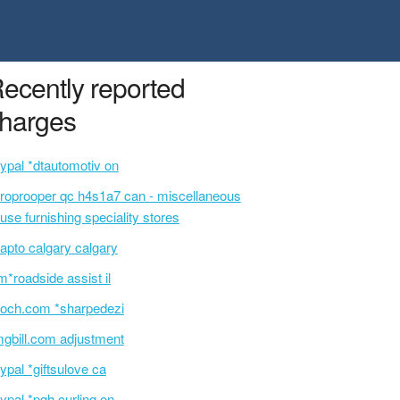
ecently reported
harges
ypal *dtautomotiv on
roprooper qc h4s1a7 can - miscellaneous
use furnishing speciality stores
apto calgary calgary
m*roadside assist il
och.com *sharpedezi
gbill.com adjustment
ypal *giftsulove ca
ypal *pgh curling on