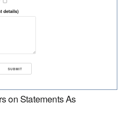
?
t details)
rs on Statements As