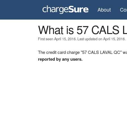
About
Co
What is 57 CALS
First seen April 15, 2016. Last updated on April 15, 2016.
The credit card charge "57 CALS LAVAL QC" was 
reported by any users.