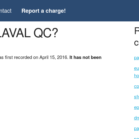
ntact
Report a charge!
 LAVAL QC?
R
c
first recorded on April 15, 2016.
It has not been
pa
eu
ho
cp
sf
ep
dm
pa
pa