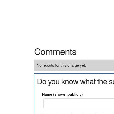
Comments
No reports for this charge yet.
Do you know what the so
Name (shown publicly)