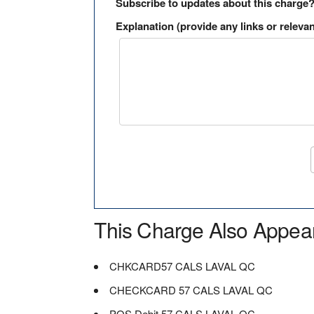
Subscribe to updates about this charge
Explanation (provide any links or relevan
This Charge Also Appea
CHKCARD57 CALS LAVAL QC
CHECKCARD 57 CALS LAVAL QC
POS Debit 57 CALS LAVAL QC