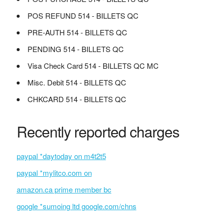
POS REFUND 514 - BILLETS QC
PRE-AUTH 514 - BILLETS QC
PENDING 514 - BILLETS QC
Visa Check Card 514 - BILLETS QC MC
Misc. Debit 514 - BILLETS QC
CHKCARD 514 - BILLETS QC
Recently reported charges
paypal *daytoday on m4t2t5
paypal *mylitco.com on
amazon.ca prime member bc
google *sumoing ltd google.com/chns