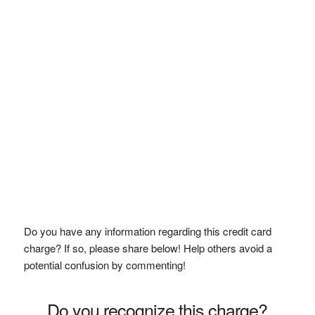
Do you have any information regarding this credit card
charge? If so, please share below! Help others avoid a
potential confusion by commenting!
Do you recognize this charge?