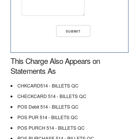
This Charge Also Appears on
Statements As
CHKCARD514 - BILLETS QC
CHECKCARD 514 - BILLETS QC
POS Debit 514 - BILLETS QC
POS PUR 514 - BILLETS QC
POS PURCH 514 - BILLETS QC
POS PURCHASE 514 - BILLETS QC