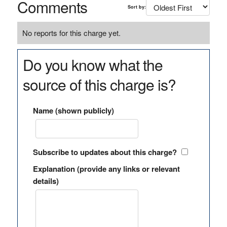
Comments
Sort by:
No reports for this charge yet.
Do you know what the
source of this charge is?
Name (shown publicly)
Subscribe to updates about this charge?
Explanation (provide any links or relevant
details)