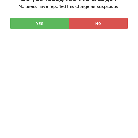
No users have reported this charge as suspicious.
YES
NO