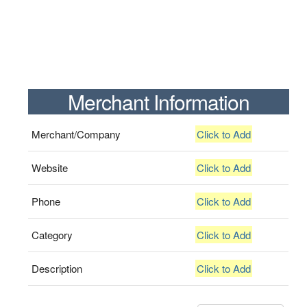
Merchant Information
Merchant/Company
Click to Add
Website
Click to Add
Phone
Click to Add
Category
Click to Add
Description
Click to Add