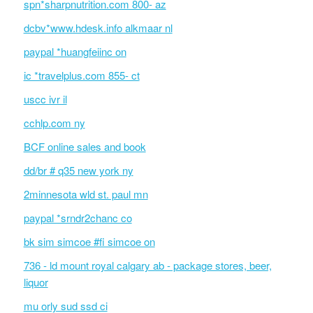
spn*sharpnutrition.com 800- az
dcbv*www.hdesk.info alkmaar nl
paypal *huangfeiinc on
ic *travelplus.com 855- ct
uscc ivr il
cchlp.com ny
BCF online sales and book
dd/br # q35 new york ny
2minnesota wld st. paul mn
paypal *srndr2chanc co
bk sim simcoe #fi simcoe on
736 - ld mount royal calgary ab - package stores, beer,
liquor
mu orly sud ssd ci