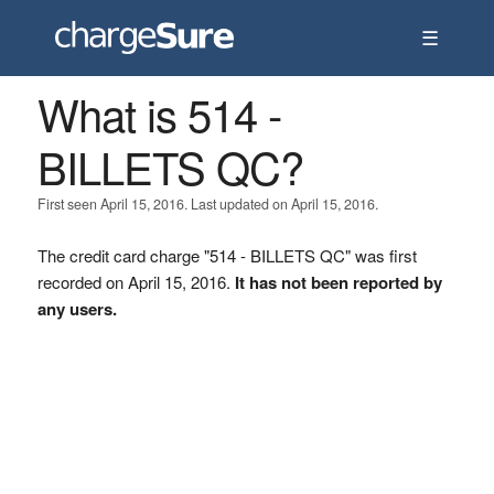
☰
What is 514 -
BILLETS QC?
First seen April 15, 2016. Last updated on April 15, 2016.
The credit card charge "514 - BILLETS QC" was first
recorded on April 15, 2016.
It has not been reported by
any users.